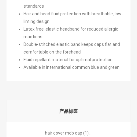
standards
Hair and head fluid protection with breathable, low-
linting design
Latex free, elastic headband for reduced allergic
reactions
Double-stitched elastic band keeps caps flat and
comfortable on the forehead
Fluid repellant material for optimal protection
Available in international common blue and green
产品标签
hair cover mob cap
(1)
,