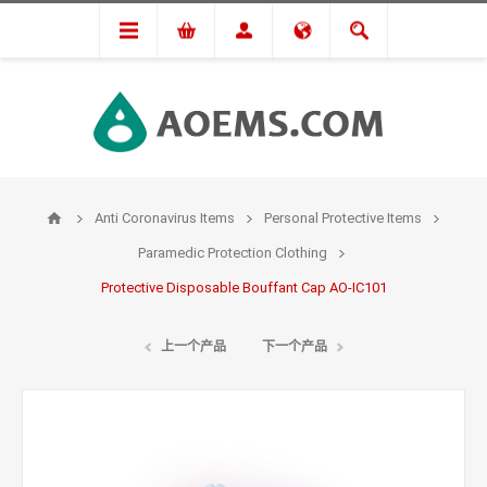
Anti Coronavirus Items
Personal Protective Items
Paramedic Protection Clothing
Protective Disposable Bouffant Cap AO-IC101
上一个产品
下一个产品