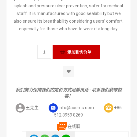
splash and pressure ulcer prevention, safer for medical
staff. It is manufactured with good sealability but we
also ensure its breathability considering users’ comfort,
especially for those who have to wear it a long day.
我们努力保持我们的定价方式足够灵活 - 联系我们获取惊
喜！
王先生
info@aoems.com
+86
512 8959 8269
在线聊