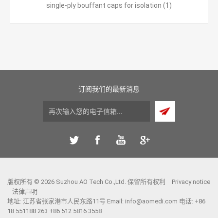
single-ply bouffant caps for isolation
(1)
订阅我们的最新消息
版权所有 © 2026 Suzhou AO Tech Co.,Ltd. 保留所有权利
Privacy notice
法律声明
地址: 江苏省张家港市人民东路11号 Email:
info@aomedi.com
电话: +86
18 551188 263 +86 512 5816 3558