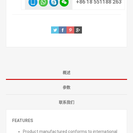
+86 18 551188 263
概述
参数
联系我们
FEATURES
Product manufactured conforms to international