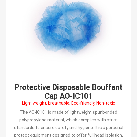
Protective Disposable Bouffant
Cap AO-IC101
Light weight, breathable, Eco-friendly, Non-toxic
The AO-IC101 is made of lightweight spunbonded
polypropylene material, which complies with strict
standards to ensure safety and hygiene. It is a personal
protect equipment designed to offer full head isolation,