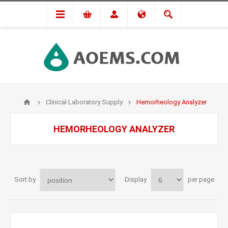
Clinical Laboratory Supply
Hemorheology Analyzer
HEMORHEOLOGY ANALYZER
Sort by
Display
per page