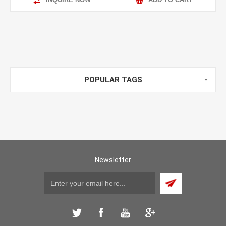
POPULAR TAGS
Newsletter