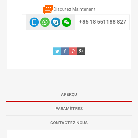
Discutez Maintenant
+86 18 551188 827
APERÇU
PARAMÈTRES
CONTACTEZ NOUS