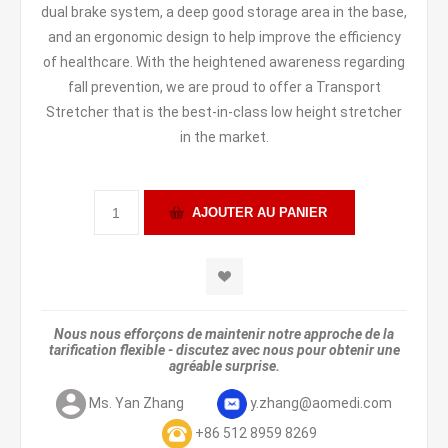
dual brake system, a deep good storage area in the base,
and an ergonomic design to help improve the efficiency
of healthcare. With the heightened awareness regarding
fall prevention, we are proud to offer a Transport
Stretcher that is the best-in-class low height stretcher
in the market.
Nous nous efforçons de maintenir notre approche de la
tarification flexible - discutez avec nous pour obtenir une
agréable surprise.
Ms. Yan Zhang
y.zhang@aomedi.com
+86 512 8959 8269