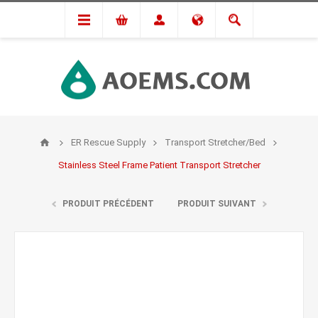
ER Rescue Supply
Transport Stretcher/Bed
Stainless Steel Frame Patient Transport Stretcher
PRODUIT PRÉCÉDENT
PRODUIT SUIVANT