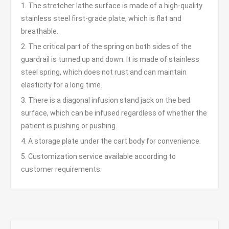
1. The stretcher lathe surface is made of a high-quality
stainless steel first-grade plate, which is flat and
breathable.
2. The critical part of the spring on both sides of the
guardrail is turned up and down. It is made of stainless
steel spring, which does not rust and can maintain
elasticity for a long time.
3. There is a diagonal infusion stand jack on the bed
surface, which can be infused regardless of whether the
patient is pushing or pushing.
4. A storage plate under the cart body for convenience.
5. Customization service available according to
customer requirements.