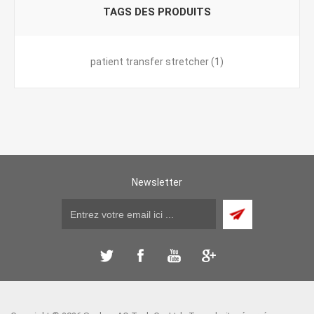
TAGS DES PRODUITS
patient transfer stretcher
(1)
Newsletter