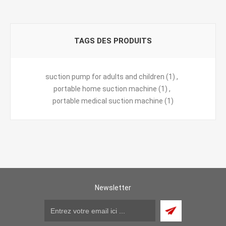
TAGS DES PRODUITS
suction pump for adults and children
(1)
,
portable home suction machine
(1)
,
portable medical suction machine
(1)
Newsletter