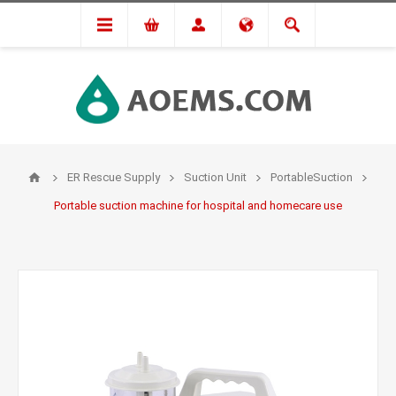
ER Rescue Supply
Suction Unit
PortableSuction
Portable suction machine for hospital and homecare use