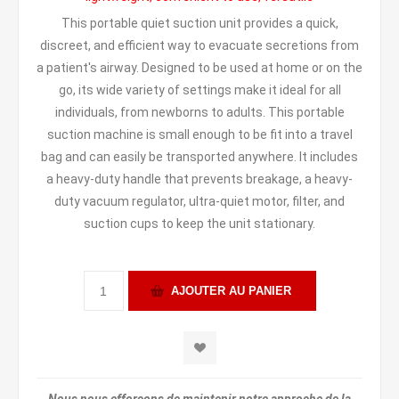
This portable quiet suction unit provides a quick,
discreet, and efficient way to evacuate secretions from
a patient's airway. Designed to be used at home or on the
go, its wide variety of settings make it ideal for all
individuals, from newborns to adults. This portable
suction machine is small enough to be fit into a travel
bag and can easily be transported anywhere. It includes
a heavy-duty handle that prevents breakage, a heavy-
duty vacuum regulator, ultra-quiet motor, filter, and
suction cups to keep the unit stationary.