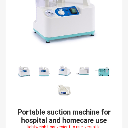
Portable suction machine for
hospital and homecare use
lightweight, convenient to use, versatile