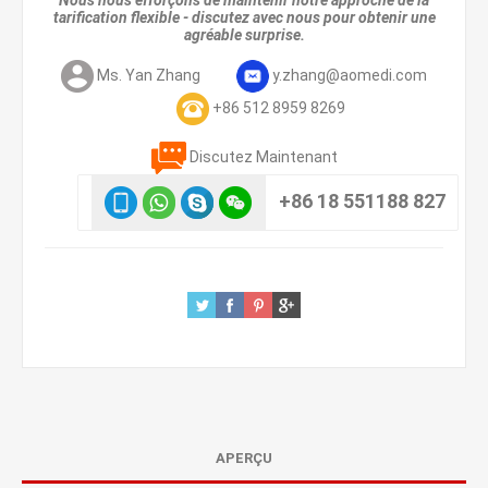
Nous nous efforçons de maintenir notre approche de la
tarification flexible - discutez avec nous pour obtenir une
agréable surprise.
Ms. Yan Zhang
y.zhang@aomedi.com
+86 512 8959 8269
Discutez Maintenant
+86 18 551188 827
APERÇU