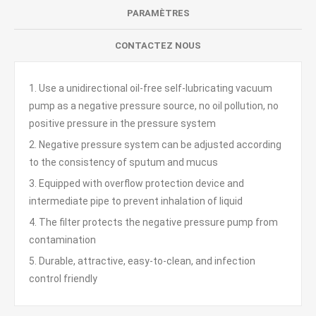
PARAMÈTRES
CONTACTEZ NOUS
1. Use a unidirectional oil-free self-lubricating vacuum
pump as a negative pressure source, no oil pollution, no
positive pressure in the pressure system
2. Negative pressure system can be adjusted according
to the consistency of sputum and mucus
3. Equipped with overflow protection device and
intermediate pipe to prevent inhalation of liquid
4. The filter protects the negative pressure pump from
contamination
5. Durable, attractive, easy-to-clean, and infection
control friendly