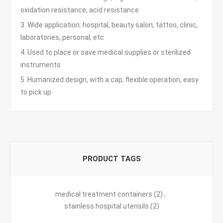
oxidation resistance, acid resistance
3. Wide application: hospital, beauty salon, tattoo, clinic,
laboratories, personal, etc
4. Used to place or save medical supplies or sterilized
instruments
5. Humanized design, with a cap, flexible operation, easy
to pick up
PRODUCT TAGS
medical treatment containers
(2)
,
stainless hospital utensils
(2)