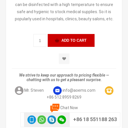
can be disinfected with a high temperature to ensure
safe and hygienic to stock medical supplies. So it is
popularly used in hospitals, clinics, beauty salons, etc.
We strive to keep our approach to pricing flexible —
chatting with us to get a pleasant surprise.
Mr. Steven
info@aoems.com
+86 512 8959 8269
Chat Now
+86 18 551188 263