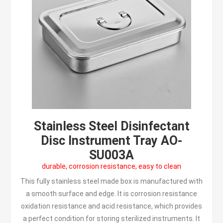
Stainless Steel Disinfectant
Disc Instrument Tray AO-
SU003A
durable, corrosion resistance, easy to clean
This fully stainless steel made box is manufactured with
a smooth surface and edge. It is corrosion resistance
oxidation resistance and acid resistance, which provides
a perfect condition for storing sterilized instruments. It