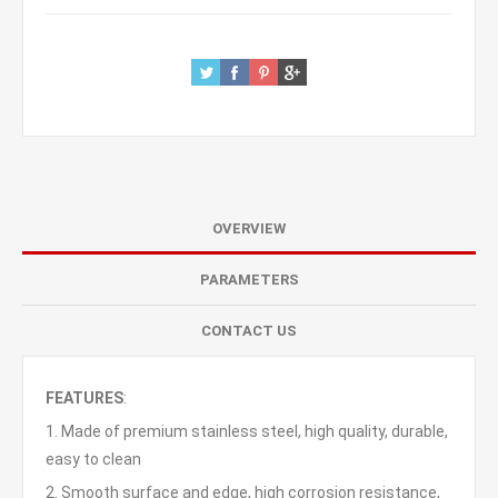
OVERVIEW
PARAMETERS
CONTACT US
FEATURES
:
1. Made of premium stainless steel, high quality, durable,
easy to clean
2. Smooth surface and edge, high corrosion resistance,