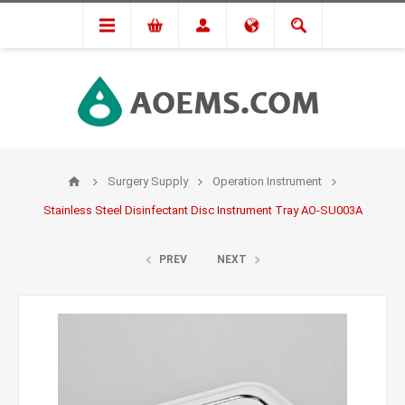
Surgery Supply
Operation Instrument
Stainless Steel Disinfectant Disc Instrument Tray AO-SU003A
PREV
NEXT