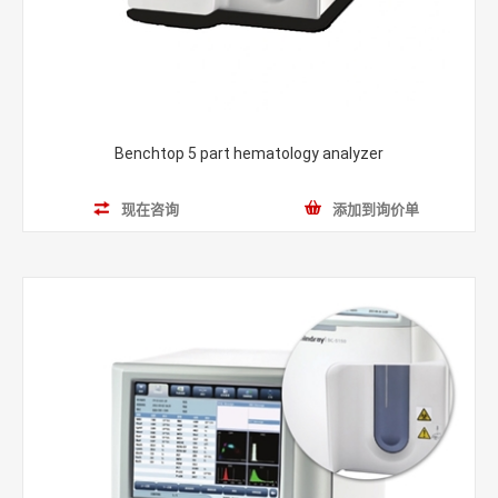
Benchtop 5 part hematology analyzer
现在咨询
添加到询价单