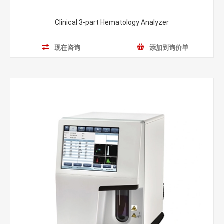
Clinical 3-part Hematology Analyzer
现在咨询
添加到询价单