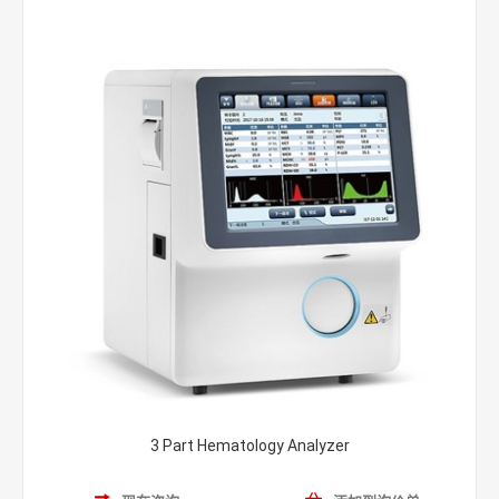
3 Part Hematology Analyzer