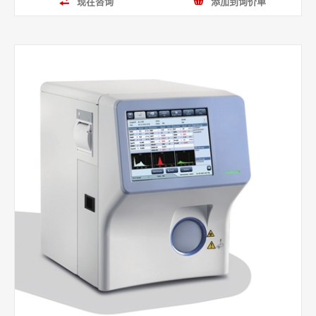
现在咨询
添加到询价单