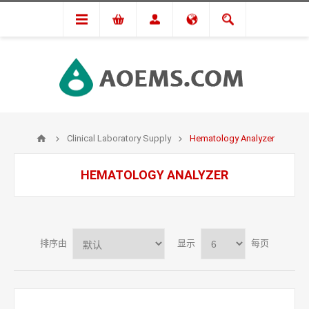
Clinical Laboratory Supply
Hematology Analyzer
HEMATOLOGY ANALYZER
排序由
显示
每页