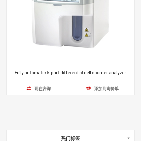
Fully automatic 5-part differential cell counter analyzer
现在咨询
添加到询价单
热门标签