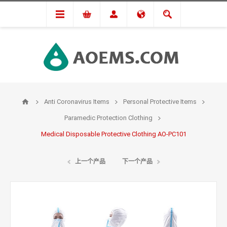
Anti Coronavirus Items
Personal Protective Items
Paramedic Protection Clothing
Medical Disposable Protective Clothing AO-PC101
上一个产品
下一个产品