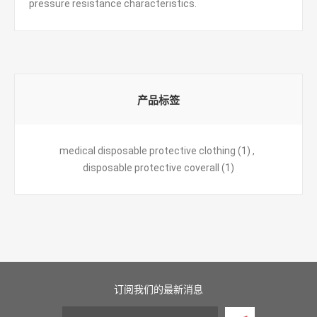
pressure resistance characteristics.
产品标签
medical disposable protective clothing
(1)
,
disposable protective coverall
(1)
订阅我们的最新消息