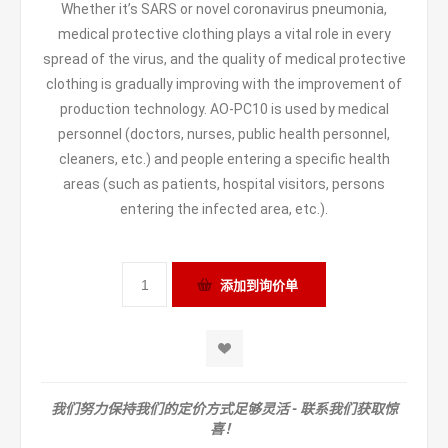
Whether it’s SARS or novel coronavirus pneumonia,
medical protective clothing plays a vital role in every
spread of the virus, and the quality of medical protective
clothing is gradually improving with the improvement of
production technology. AO-PC10 is used by medical
personnel (doctors, nurses, public health personnel,
cleaners, etc.) and people entering a specific health
areas (such as patients, hospital visitors, persons
entering the infected area, etc.).
我们努力保持我们的定价方式足够灵活 - 联系我们获取惊
喜！