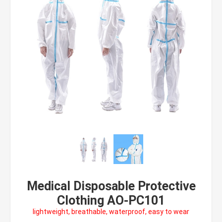
Medical Disposable Protective
Clothing AO-PC101
lightweight, breathable, waterproof, easy to wear