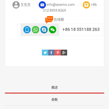
王先生
info@aoems.com
+86
512 8959 8269
在线聊
+86 18 551188 263
概述
参数