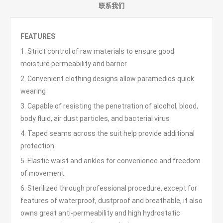
联系我们
FEATURES
1. Strict control of raw materials to ensure good
moisture permeability and barrier
2. Convenient clothing designs allow paramedics quick
wearing
3. Capable of resisting the penetration of alcohol, blood,
body fluid, air dust particles, and bacterial virus
4. Taped seams across the suit help provide additional
protection
5. Elastic waist and ankles for convenience and freedom
of movement.
6. Sterilized through professional procedure, except for
features of waterproof, dustproof and breathable, it also
owns great anti-permeability and high hydrostatic