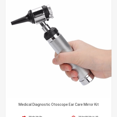
Medical Diagnostic Otoscope Ear Care Mirror Kit