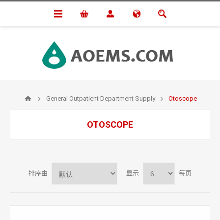
General Outpatient Department Supply
Otoscope
OTOSCOPE
排序由
显示
每页