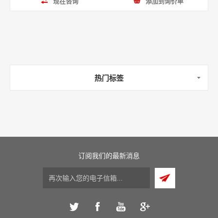
现在咨询
添加到询价单
热门标签
订阅我们的最新消息