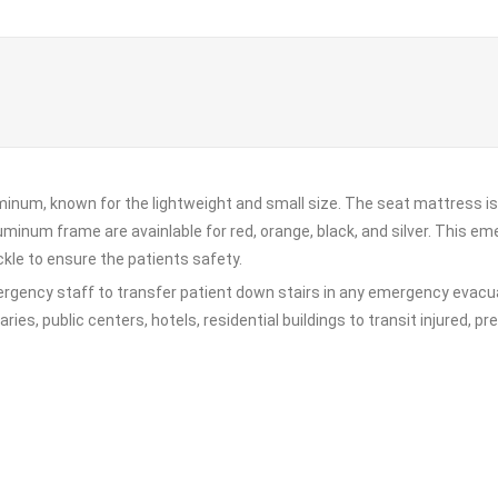
inum, known for the lightweight and small size. The seat mattress is 
uminum frame are avainlable for red, orange, black, and silver. This e
kle to ensure the patients safety.
ergency staff to transfer patient down stairs in any emergency evacuat
raries, public centers, hotels, residential buildings to transit injured, 