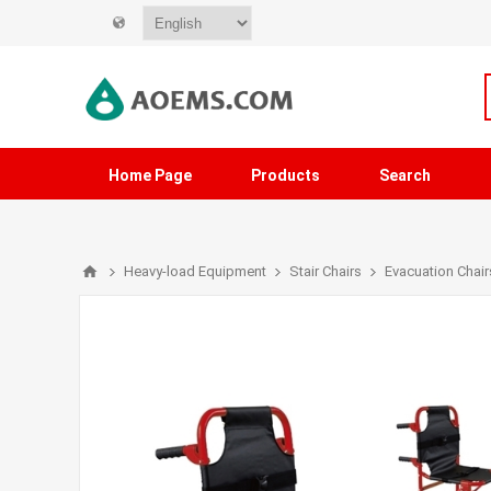
Home Page
Products
Search
Heavy-load Equipment
Stair Chairs
Evacuation Chair