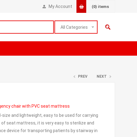
My Account
(0)
items
All Categories
PREV
NEXT
gency chair with PVC seat mattress
l-size and lightweight, easy to be used for carrying
of seat mattress, it is very easy to sterilize and
ce device for transporting patients by stairway in