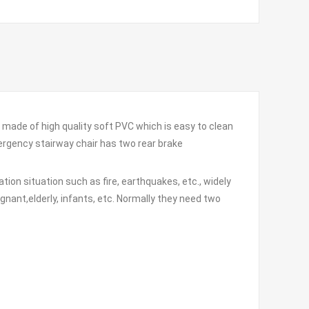
made of high quality soft PVC which is easy to clean
mergency stairway chair has two rear brake
ion situation such as fire, earthquakes, etc., widely
pregnant,elderly, infants, etc. Normally they need two