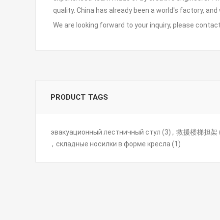
quality. China has already been a world's factory, and
We are looking forward to your inquiry, please
contact
PRODUCT TAGS
эвакуационный лестничный стул
(3)
,
救援楼梯担架
,
складные носилки в форме кресла
(1)