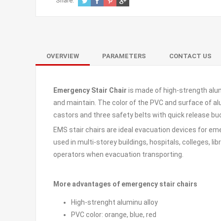
Share:
OVERVIEW
PARAMETERS
CONTACT US
Emergency Stair Chair
is made of high-strength alum
and maintain. The color of the PVC and surface of al
castors and three safety belts with quick release buc
EMS stair chairs are ideal evacuation devices for em
used in multi-storey buildings, hospitals, colleges, lib
operators when evacuation transporting.
More advantages of emergency stair chairs
High-strenght aluminu alloy
PVC color: orange, blue, red