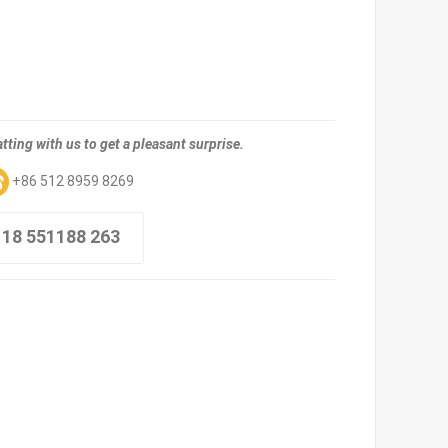
tting with us to get a pleasant surprise.
+86 512 8959 8269
 18 551188 263