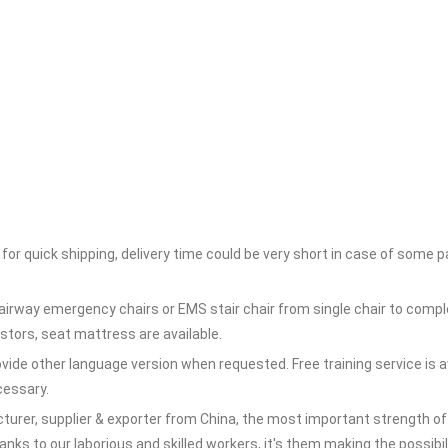
for quick shipping, delivery time could be very short in case of some 
irway emergency chairs or EMS stair chair from single chair to compl
tors, seat mattress are available.
rovide other language version when requested. Free training service is a
ecessary.
rer, supplier & exporter from China, the most important strength of o
s to our laborious and skilled workers, it's them making the possibili