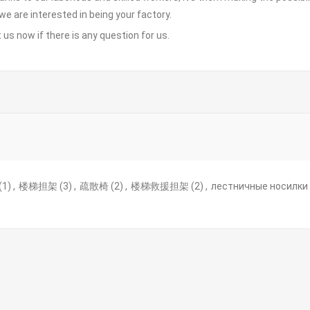
 we are interested in being your factory.
 us
now if there is any question for us.
(1)
,
楼梯担架
(3)
,
疏散椅
(2)
,
楼梯救援担架
(2)
,
лестничные носилки