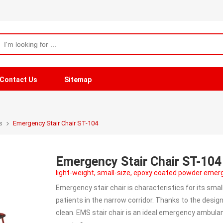
Contact Us
Sitemap
s
Emergency Stair Chair ST-104
Emergency Stair Chair ST-104
light-weight, small-size, epoxy coated powder emer
Emergency stair chair is characteristics for its smal
patients in the narrow corridor. Thanks to the design 
clean. EMS stair chair is an ideal emergency ambulan