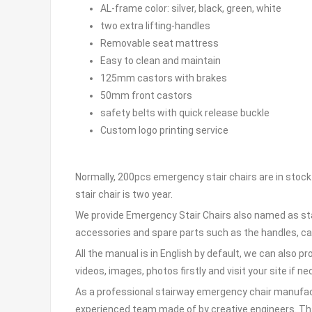
AL-frame color: silver, black, green, white
two extra lifting-handles
Removable seat mattress
Easy to clean and maintain
125mm castors with brakes
50mm front castors
safety belts with quick release buckle
Custom logo printing service
Normally, 200pcs emergency stair chairs are in stock 
stair chair is two year.
We provide Emergency Stair Chairs also named as sta
accessories and spare parts such as the handles, cas
All the manual is in English by default, we can also p
videos, images, photos firstly and visit your site if n
As a professional stairway emergency chair manufactu
experienced team made of by creative engineers. Thank