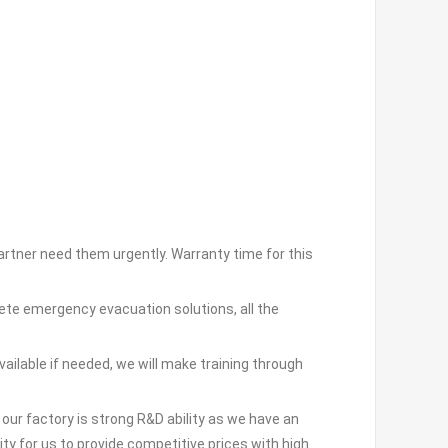
partner need them urgently. Warranty time for this
ete emergency evacuation solutions, all the
vailable if needed, we will make training through
ur factory is strong R&D ability as we have an
ty for us to provide competitive prices with high