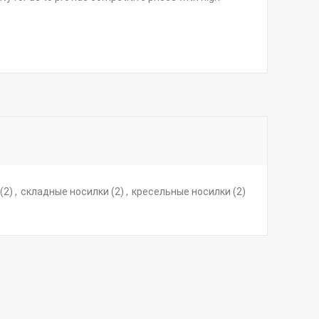
(2)
,
складные носилки
(2)
,
кресельные носилки
(2)