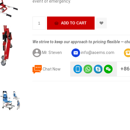
event of emergency.
We strive to keep our approach to pricing flexible — cha
Mr. Steven
info@aoems.com
+86
Chat Now