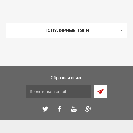
ПОПУЛЯРНЫЕ ТЭГИ
Образная связь