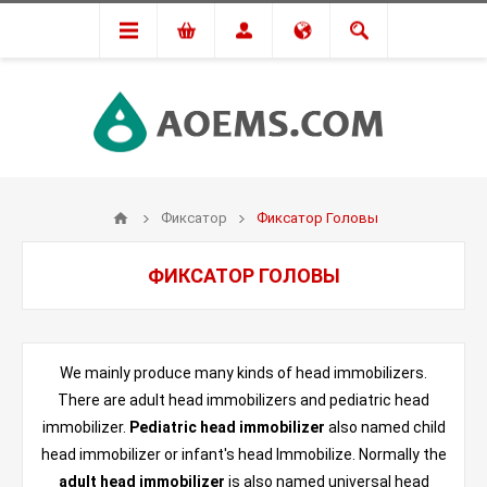
Фиксатор
Фиксатор Головы
ФИКСАТОР ГОЛОВЫ
We mainly produce many kinds of head immobilizers.
There are adult head immobilizers and pediatric head
immobilizer.
Pediatric head immobilizer
also named child
head immobilizer or infant's head Immobilize. Normally the
adult head immobilizer
is also named universal head