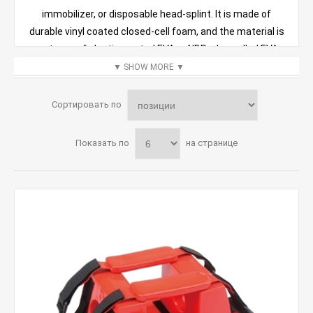
immobilizer, or disposable head-splint. It is made of
durable vinyl coated closed-cell foam, and the material is
waterproof plastic-coated EVA or NBR, also called EVA
head-splint, EVA head support, EVA head immobilizer, NBR
▼
SHOW MORE
▼
head immobilizer.
Сортировать по
All of these head immobilizers are compatible with X-ray,
CT, and MRI. The immobilizer devices fit all standard
Показать по
на странице
backboards and scoop stretchers. It comes with two
plastic-coated head support blocks with big ear holes, a
universal attachment base plate, two durable head/chin
straps, and two fixing straps. Head Immobilizer features
vinyl-coated foam for easy disinfecting and long-lasting
use and is available in red, blue, orange, and black. The
waterproof plastic-coated head immobilizer is simple to
use, lightweight and easy to clean.