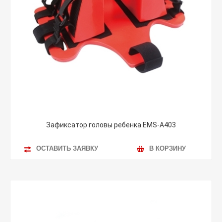
Зафиксатор головы ребенка EMS-A403
ОСТАВИТЬ ЗАЯВКУ
В КОРЗИНУ