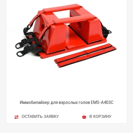
Иммобилайзер для взрослых голов EMS-A403C
ОСТАВИТЬ ЗАЯВКУ
В КОРЗИНУ