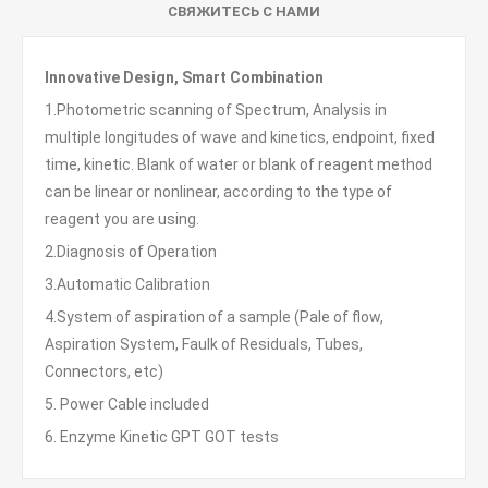
СВЯЖИТЕСЬ С НАМИ
Innovative Design, Smart Combination
1.Photometric scanning of Spectrum, Analysis in
multiple longitudes of wave and kinetics, endpoint, fixed
time, kinetic. Blank of water or blank of reagent method
can be linear or nonlinear, according to the type of
reagent you are using.
2.Diagnosis of Operation
3.Automatic Calibration
4.System of aspiration of a sample (Pale of flow,
Aspiration System, Faulk of Residuals, Tubes,
Connectors, etc)
5. Power Cable included
6. Enzyme Kinetic GPT GOT tests