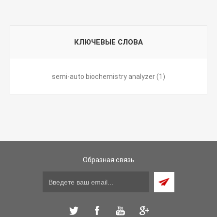
КЛЮЧЕВЫЕ СЛОВА
semi-auto biochemistry analyzer
(1)
Образная связь