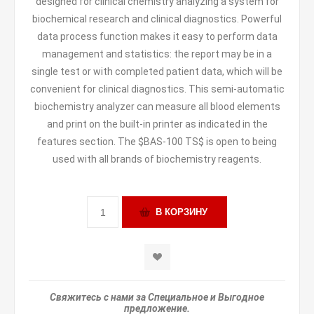
designed for clinical chemistry analyzing a system for
biochemical research and clinical diagnostics. Powerful
data process function makes it easy to perform data
management and statistics: the report may be in a
single test or with completed patient data, which will be
convenient for clinical diagnostics. This semi-automatic
biochemistry analyzer can measure all blood elements
and print on the built-in printer as indicated in the
features section. The $BAS-100 TS$ is open to being
used with all brands of biochemistry reagents.
Свяжитесь с нами за Специальное и Выгодное
предложение.