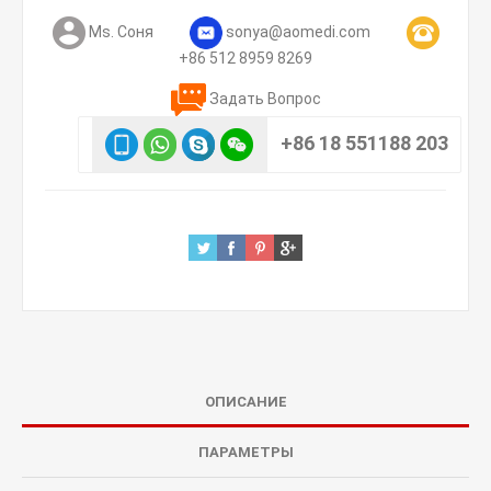
Ms. Соня
sonya@aomedi.com
+86 512 8959 8269
Задать Вопрос
+86 18 551188 203
ОПИСАНИЕ
ПАРАМЕТРЫ