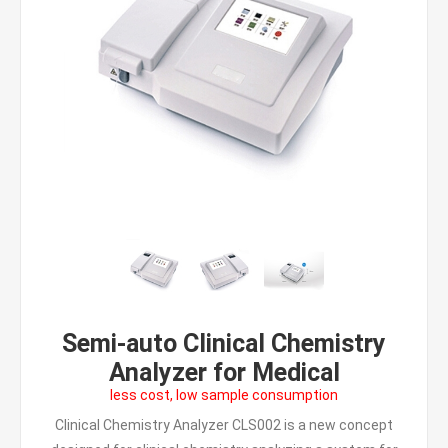
Semi-auto Clinical Chemistry
Analyzer for Medical
less cost, low sample consumption
Clinical Chemistry Analyzer CLS002 is a new concept