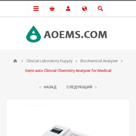
Clinical Laboratory Supply
Biochemical Analyzer
Semi-auto Clinical Chemistry Analyzer for Medical
НАЗАД
СЛЕДУЮЩИЙ