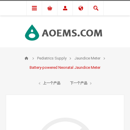
Pediatrics Supply
Jaundice Meter
Battery-powered Neonatal Jaundice Meter
上一个产品
下一个产品