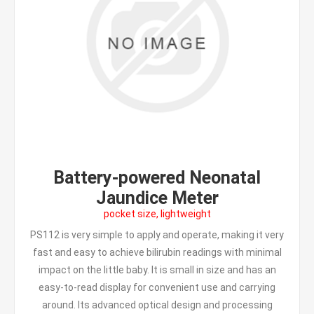
Battery-powered Neonatal
Jaundice Meter
pocket size, lightweight
PS112 is very simple to apply and operate, making it very
fast and easy to achieve bilirubin readings with minimal
impact on the little baby. It is small in size and has an
easy-to-read display for convenient use and carrying
around. Its advanced optical design and processing