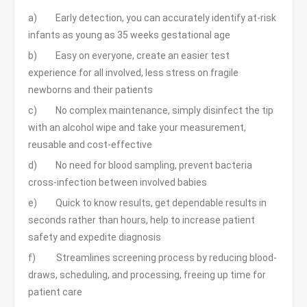
a) Early detection, you can accurately identify at-risk
infants as young as 35 weeks gestational age
b) Easy on everyone, create an easier test
experience for all involved, less stress on fragile
newborns and their patients
c) No complex maintenance, simply disinfect the tip
with an alcohol wipe and take your measurement,
reusable and cost-effective
d) No need for blood sampling, prevent bacteria
cross-infection between involved babies
e) Quick to know results, get dependable results in
seconds rather than hours, help to increase patient
safety and expedite diagnosis
f) Streamlines screening process by reducing blood-
draws, scheduling, and processing, freeing up time for
patient care