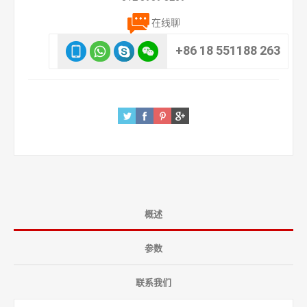
在线聊
+86 18 551188 263
概述
参数
联系我们