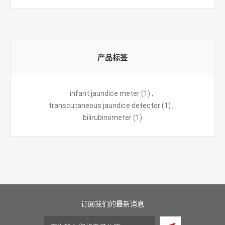
产品标签
infant jaundice meter
(1)
,
transcutaneous jaundice detector
(1)
,
bilirubinometer
(1)
订阅我们的最新消息