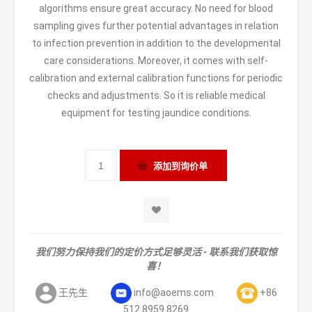
algorithms ensure great accuracy. No need for blood
sampling gives further potential advantages in relation
to infection prevention in addition to the developmental
care considerations. Moreover, it comes with self-
calibration and external calibration functions for periodic
checks and adjustments. So it is reliable medical
equipment for testing jaundice conditions.
我们努力保持我们的定价方式足够灵活 - 联系我们获取惊
喜！
王先生
info@aoems.com
+86
512 8959 8269