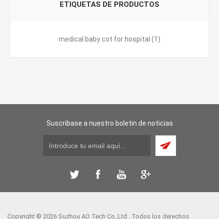
ETIQUETAS DE PRODUCTOS
medical baby cot for hospital
(1)
Suscribase a nuestro boletin de noticias
Copyright © 2026 Suzhou AO Tech Co.,Ltd.. Todos los derechos