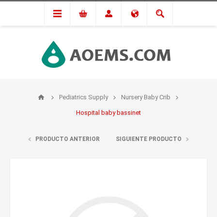
Pediatrics Supply
Nursery Baby Crib
Hospital baby bassinet
PRODUCTO ANTERIOR
SIGUIENTE PRODUCTO