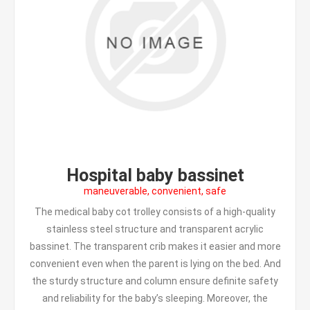
Hospital baby bassinet
maneuverable, convenient, safe
The medical baby cot trolley consists of a high-quality
stainless steel structure and transparent acrylic
bassinet. The transparent crib makes it easier and more
convenient even when the parent is lying on the bed. And
the sturdy structure and column ensure definite safety
and reliability for the baby’s sleeping. Moreover, the