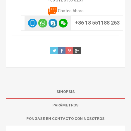
+86 512 8959 8269
Chatea Ahora
+86 18 551188 263
SINOPSIS
PARÁMETROS
PONGASE EN CONTACTO CON NOSOTROS