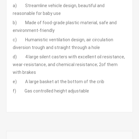
a) Streamline vehicle design, beautiful and
reasonable for baby use
b) Made of food-grade plastic material, safe and
environment-friendly
c) Humanistic ventilation design, air circulation
diversion trough and straight through a hole
d) 4 large silent casters with excellent oil resistance,
wear-resistance, and chemical resistance; 2of them
with brakes
e) A large basket at the bottom of the crib
f) Gas controlled height adjustable