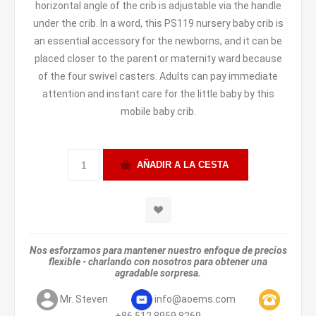
horizontal angle of the crib is adjustable via the handle
under the crib. In a word, this PS119 nursery baby crib is
an essential accessory for the newborns, and it can be
placed closer to the parent or maternity ward because
of the four swivel casters. Adults can pay immediate
attention and instant care for the little baby by this
mobile baby crib.
Nos esforzamos para mantener nuestro enfoque de precios
flexible - charlando con nosotros para obtener una
agradable sorpresa.
Mr. Steven
info@aoems.com