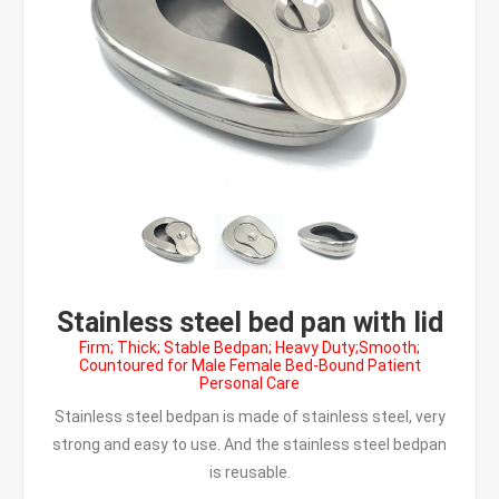
Stainless steel bed pan with lid
Firm; Thick; Stable Bedpan; Heavy Duty;Smooth;
Countoured for Male Female Bed-Bound Patient
Personal Care
Stainless steel bedpan is made of stainless steel, very
strong and easy to use. And the stainless steel bedpan
is reusable.