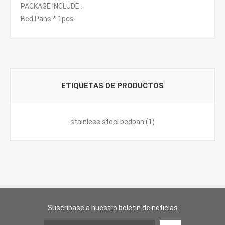
PACKAGE INCLUDE :
Bed Pans * 1pcs
ETIQUETAS DE PRODUCTOS
stainless steel bedpan
(1)
Suscribase a nuestro boletin de noticias