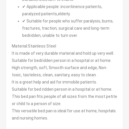
✔ Applicable people: incontinence patients,
paralyzed patients,elderly.
✔ Suitable for people who suffer paralysis, burns,
fractures, traction, surgical care and long-term
bedridden, unable to turn over.
Material:Stainless Steel
It is made of very durable material and hold up very well.
Suitable for bedridden person in a hospital or at home.
High strength, soft, Smooth surface and edge, Non-
toxic, tasteless, clean, sanitary, easy to clean.
It is a great help and aid for immobile patients.
Suitable for bed ridden person in a hospital or at home.
This bed pan fits people of all sizes from the most petite
or child to a person of size.
This versatile bed pan is ideal for use at home, hospitals
and nursing homes.