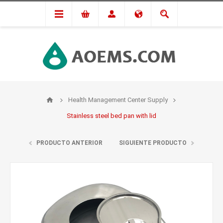
Health Management Center Supply
Stainless steel bed pan with lid
PRODUCTO ANTERIOR
SIGUIENTE PRODUCTO