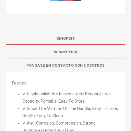
SINOPSIS
PARÁMETROS
PONGASE EN CONTACTO CON NOSOTROS
Feature:
✔ Highly-polished stainless steel Bedpan,Large
Capacity, Portable, Easy To Store.
✔ Since The Mention Of The Handle, Easy To Take,
Health, Easy To Clean.
✔ Anti-Corrosion, Compression, Strong,
Durable,Resistant to stains.