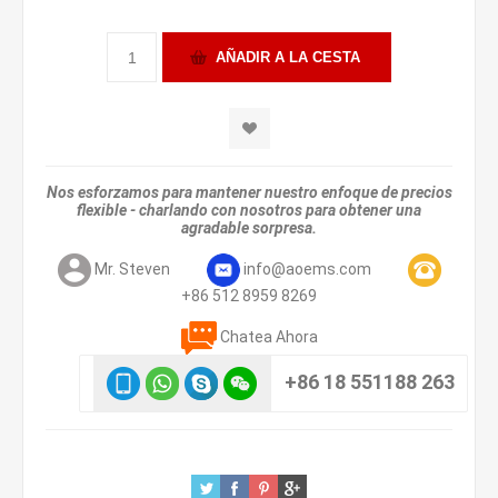
Nos esforzamos para mantener nuestro enfoque de precios
flexible - charlando con nosotros para obtener una
agradable sorpresa.
Mr. Steven
info@aoems.com
+86 512 8959 8269
Chatea Ahora
+86 18 551188 263