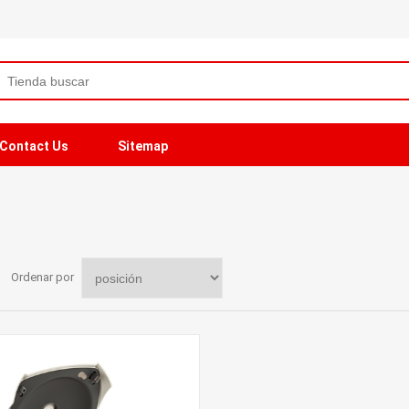
Contact Us
Sitemap
Ordenar por