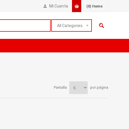
Mi Cuenta
(0)
Items
All Categories
Pantalla
por página