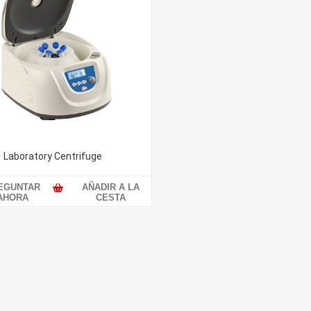
Laboratory Centrifuge
EGUNTAR
AÑADIR A LA
AHORA
CESTA