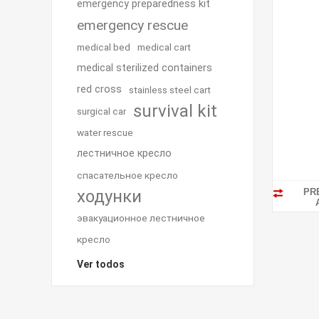
emergency preparedness kit
emergency rescue
medical bed
medical cart
medical sterilized containers
red cross
stainless steel cart
survival kit
surgical car
water rescue
лестничное кресло
спасательное кресло
PR
ходунки
эвакуационное лестничное
кресло
Ver todos