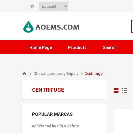
Home Page
Products
Search
Clinical Laboratory Supply
Centrifuge
CENTRIFUGE
POPULAR MARCAS
accidental health & safety