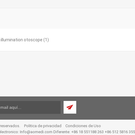
t illumination otoscope
(1)
 reservados.
Politica de privacidad
Condiciones de Uso
electronico:
Info@aomedi.com
Diferente: +86 18 551188 263 +86 512 5816 35