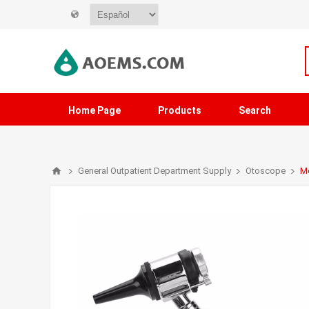
Home Page
Products
Search
General Outpatient Department Supply
Otoscope
Me