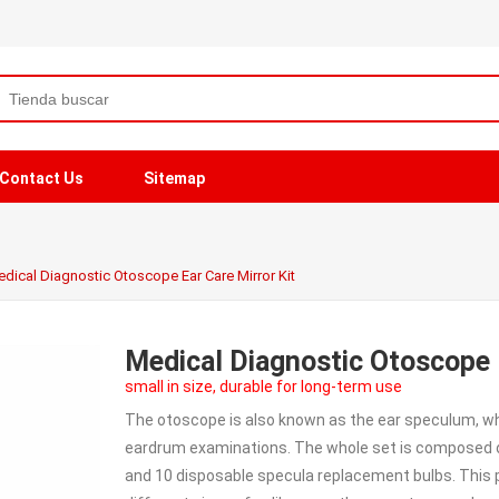
Contact Us
Sitemap
dical Diagnostic Otoscope Ear Care Mirror Kit
Medical Diagnostic Otoscope E
small in size, durable for long-term use
The otoscope is also known as the ear speculum, wh
eardrum examinations. The whole set is composed of a
and 10 disposable specula replacement bulbs. This p