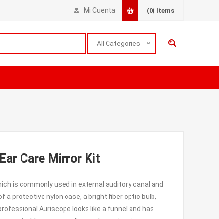
Mi Cuenta
(0)
Items
All Categories
ar Care Mirror Kit
ich is commonly used in external auditory canal and
 protective nylon case, a bright fiber optic bulb,
rofessional Auriscope looks like a funnel and has