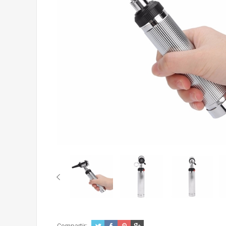
Compartir: