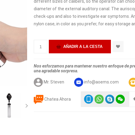
different sizes of calibers, so the operator can choo
diameter of the external auditory canal. The aurisco
check-ups and also to investigate ear symptoms. A
nylon case, in color as you prefer, for easy storage 
Nos esforzamos para mantener nuestro enfoque de prec
una agradable sorpresa.
Mr. Steven
info@aoems.com
Chatea Ahora