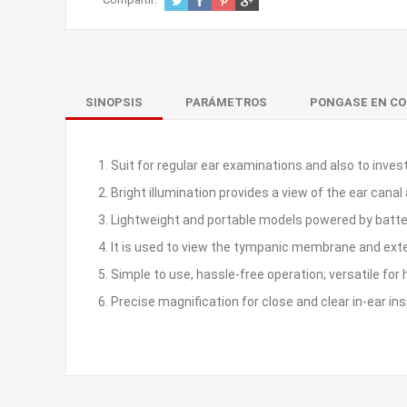
SINOPSIS
PARÁMETROS
PONGASE EN C
1. Suit for regular ear examinations and also to inv
2. Bright illumination provides a view of the ear ca
3. Lightweight and portable models powered by batter
4. It is used to view the tympanic membrane and exte
5. Simple to use, hassle-free operation; versatile for
6. Precise magnification for close and clear in-ear in