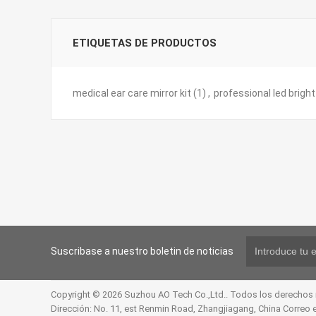
ETIQUETAS DE PRODUCTOS
medical ear care mirror kit
(1)
,
professional led brigh
Suscribase a nuestro boletin de noticias
Copyright © 2026 Suzhou AO Tech Co.,Ltd.. Todos los derechos
Dirección: No. 11, est Renmin Road, Zhangjiagang, China Correo 