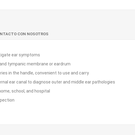
ONTACTO CON NOSOTROS
estigate ear symptoms
nal and tympanic membrane or eardrum
ies in the handle, convenient to use and carry
rnal ear canal to diagnose outer and middle ear pathologies
 home, school, and hospital
spection