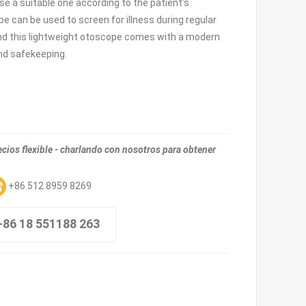
se a suitable one according to the patient’s
pe can be used to screen for illness during regular
nd this lightweight otoscope comes with a modern
and safekeeping.
ios flexible - charlando con nosotros para obtener
+86 512 8959 8269
+86 18 551188 263