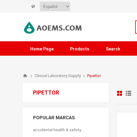
Home Page
Products
Search
Clinical Laboratory Supply
Pipettor
PIPETTOR
POPULAR MARCAS
accidental health & safety