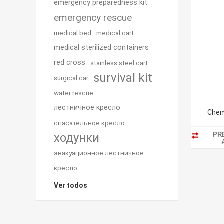
emergency preparedness kit
emergency rescue
medical bed
medical cart
medical sterilized containers
red cross
stainless steel cart
survival kit
surgical car
water rescue
лестничное кресло
Chem
спасательное кресло
PR
ходунки
эвакуационное лестничное
кресло
Ver todos