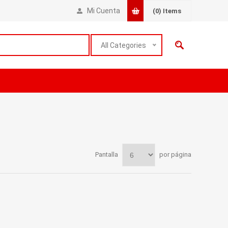
Mi Cuenta
(0)
Items
All Categories
Pantalla
por página