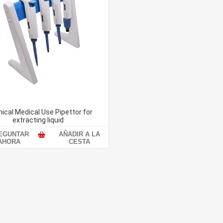
ical Medical Use Pipettor for
extracting liquid
EGUNTAR
AÑADIR A LA
AHORA
CESTA