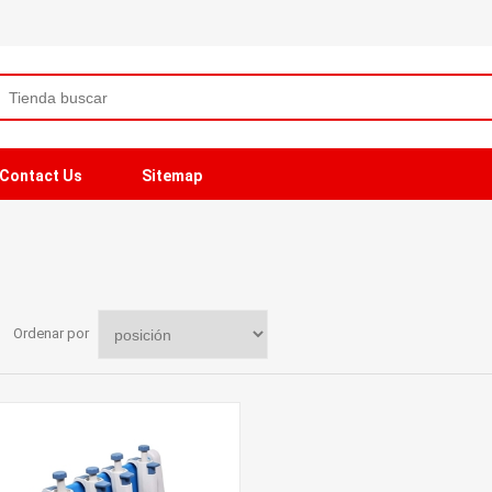
Contact Us
Sitemap
Ordenar por