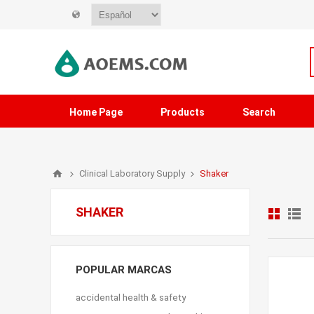
Home Page
Products
Search
Clinical Laboratory Supply
Shaker
SHAKER
POPULAR MARCAS
accidental health & safety