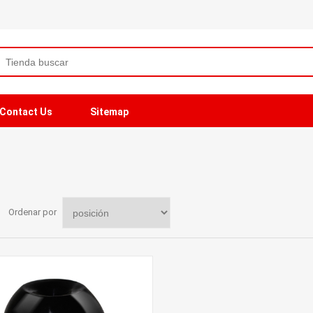
Contact Us
Sitemap
Ordenar por