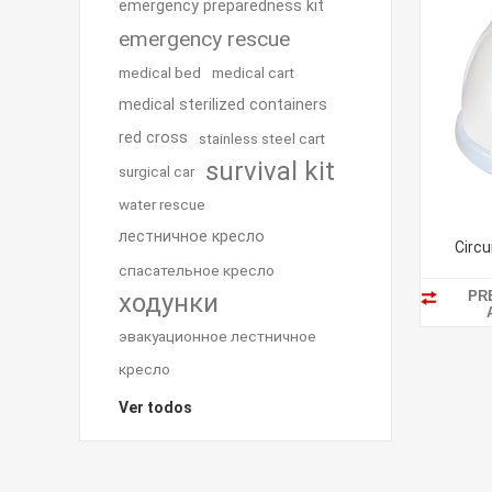
emergency preparedness kit
emergency rescue
medical bed
medical cart
medical sterilized containers
red cross
stainless steel cart
survival kit
surgical car
water rescue
лестничное кресло
Circu
спасательное кресло
PR
ходунки
эвакуационное лестничное
кресло
Ver todos