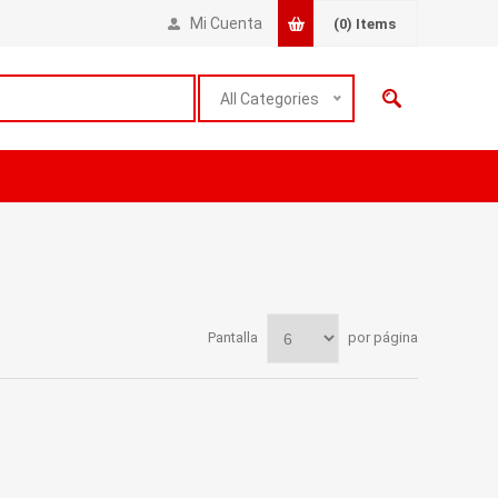
Mi Cuenta
(0)
Items
All Categories
Pantalla
por página