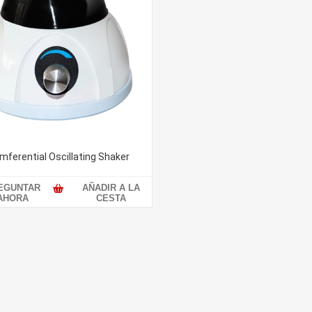
mferential Oscillating Shaker
EGUNTAR
AÑADIR A LA
AHORA
CESTA