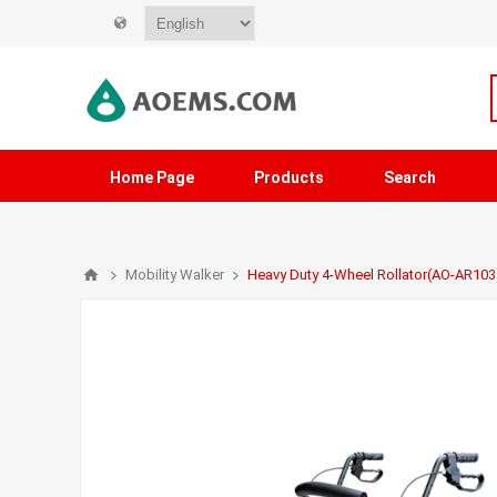
Home Page
Products
Search
Mobility Walker
Heavy Duty 4-Wheel Rollator(AO-AR103