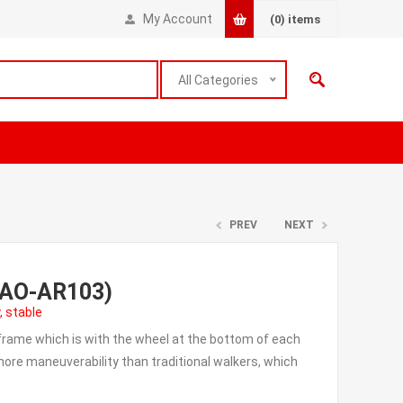
My Account
(0)
items
All Categories
PREV
NEXT
r(AO-AR103)
, stable
 frame which is with the wheel at the bottom of each
d more maneuverability than traditional walkers, which