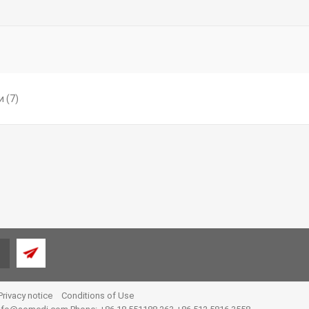
и
(7)
Privacy notice
Conditions of Use