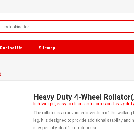
Contact Us
Sitemap
)
Heavy Duty 4-Wheel Rollato
lightweight, easy to clean, anti-corrosion, heavy duty
The rollator is an advanced invention of the walking
leg. It is designed to provide additional stability an
is especially ideal for outdoor use.