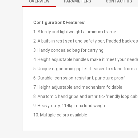
OVERVIEW
PARAMETERS
CONTACT US
Configuration&Features
:
1. Sturdy and lightweight aluminum frame
2. A built-in rest seat and safety bar; Padded backre
3. Handy concealed bag for carrying
4. Height adjustable handles make it meet your need
5. Unique ergonomic grip let it easier to stand from a 
6. Durable, corrosion-resistant, puncture proof
7. Height adjustable and mechanism foldable
8. Anatomic hand grips and arthritic-friendly loop cab
9. Heavy-duty, 114kg max load weight
10. Multiple colors available