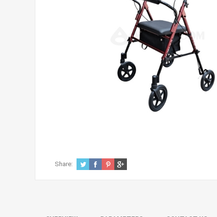
Share: