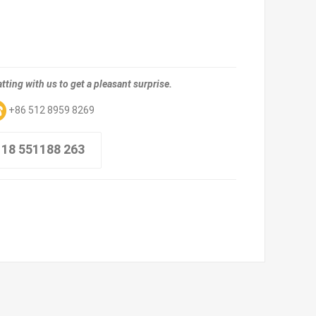
tting with us to get a pleasant surprise.
+86 512 8959 8269
 18 551188 263