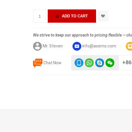
We strive to keep our approach to pricing flexible — cha
Mr. Steven
info@aoems.com
+86
Chat Now