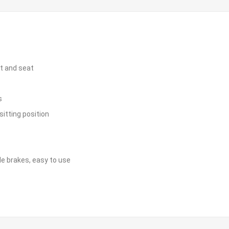
st and seat
s
sitting position
le brakes, easy to use