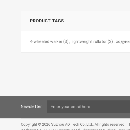
PRODUCT TAGS
4-wheeled walker
(3)
,
lightweight rollator
(3)
,
ходунк
Newsletter
Copyright © 2026 Suzhou AO Tech Co.,Ltd.. All rights reserved.