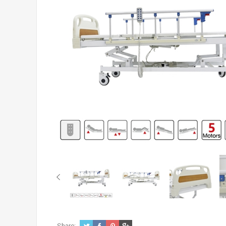
Share: