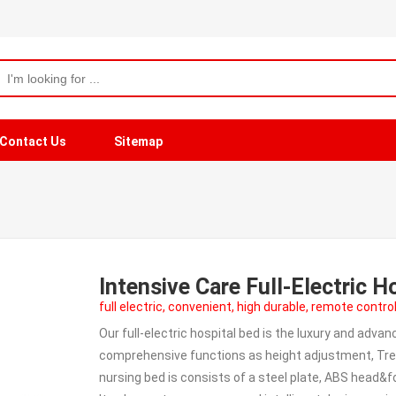
Contact Us
Sitemap
Intensive Care Full-Electric 
full electric, convenient, high durable, remote contro
Our full-electric hospital bed is the luxury and adv
comprehensive functions as height adjustment, Tre
nursing bed is consists of a steel plate, ABS head&f