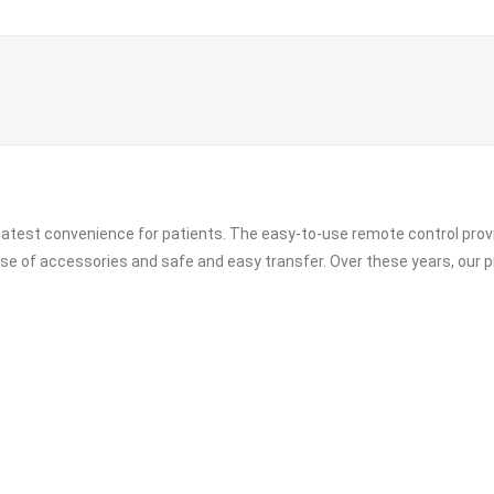
greatest convenience for patients. The easy-to-use remote control pro
 use of accessories and safe and easy transfer. Over these years, our