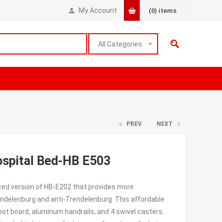
My Account
(0)
items
All Categories
PREV
NEXT
Hospital Bed-HB E503
l
anced version of HB-E202 that provides more
ndelenburg and anti-Trendelenburg. This affordable
oot board, aluminum handrails, and 4 swivel casters.