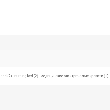
c bed
(2)
,
nursing bed
(2)
,
медицинские электрические кровати
(1)