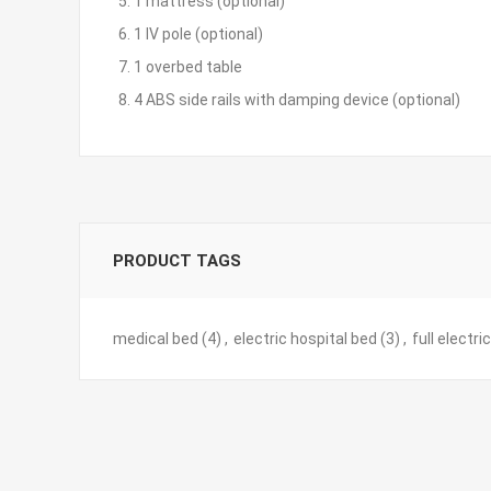
5. 1 mattress (optional)
6. 1 IV pole (optional)
7. 1 overbed table
8. 4 ABS side rails with damping device (optional)
PRODUCT TAGS
medical bed
(4)
,
electric hospital bed
(3)
,
full electri