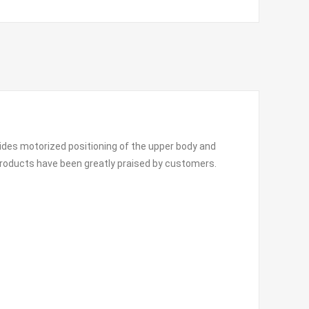
vides motorized positioning of the upper body and
 products have been greatly praised by customers.