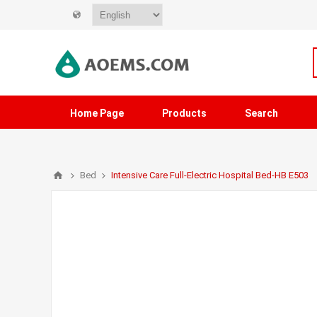
Home Page
Products
Search
Bed
Intensive Care Full-Electric Hospital Bed-HB E503