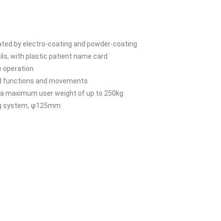
reated by electro-coating and powder-coating
ls, with plastic patient name card
e operation
ted functions and movements
ng a maximum user weight of up to 250kg
king system, φ125mm