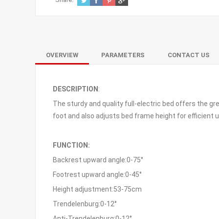
OVERVIEW
PARAMETERS
CONTACT US
DESCRIPTION
:
The sturdy and quality full-electric bed offers the 
foot and also adjusts bed frame height for efficient
FUNCTION:
Backrest upward angle:0-75°
Footrest upward angle:0-45°
Height adjustment:53-75cm
Trendelenburg:0-12°
Anti-Trendelenburg:0-12°