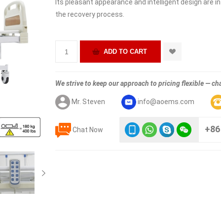
Its pleasant appearance and intelligent design are i
the recovery process.
We strive to keep our approach to pricing flexible — cha
Mr. Steven
info@aoems.com
+86
Chat Now