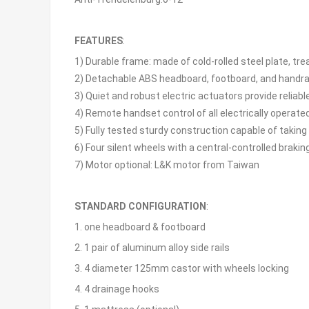
FEATURES
:
1) Durable frame: made of cold-rolled steel plate, t
2) Detachable ABS headboard, footboard, and handrai
3) Quiet and robust electric actuators provide reliabl
4) Remote handset control of all electrically opera
5) Fully tested sturdy construction capable of taki
6) Four silent wheels with a central-controlled bra
7) Motor optional: L&K motor from Taiwan
STANDARD CONFIGURATION
:
1. one headboard & footboard
2. 1 pair of aluminum alloy side rails
3. 4 diameter 125mm castor with wheels locking
4. 4 drainage hooks