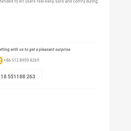
ntended to let users feel easy, safe and comfy during
tting with us to get a pleasant surprise.
+86 512 8959 8269
 18 551188 263