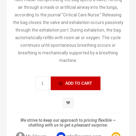
air through a mask or artificial airway into the lungs,
according to the journal "Critical Care Nurse." Releasing
the bag closes the valve and exhalation occurs passively
through the exhalation port. During exhalation, the bag
automatically refills with room air or oxygen. The cycle
continues until spontaneous breathing occurs or
breathing is mechanically supported by a breathing
machine.
We strive to keep our approach to pricing flexible —
chatting with us to get a pleasant surprise.