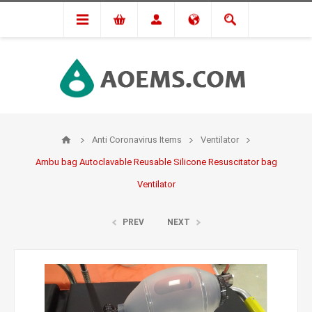
Anti Coronavirus Items
Ventilator
Ambu bag Autoclavable Reusable Silicone Resuscitator bag
Ventilator
PREV
NEXT