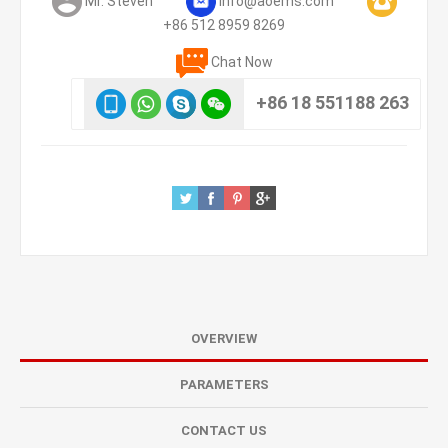
Mr. Steven
info@aoems.com
+86 512 8959 8269
Chat Now
+86 18 551188 263
OVERVIEW
PARAMETERS
CONTACT US