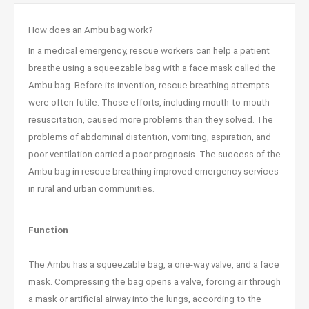
How does an Ambu bag work?
In a medical emergency, rescue workers can help a patient
breathe using a squeezable bag with a face mask called the
Ambu bag. Before its invention, rescue breathing attempts
were often futile. Those efforts, including mouth-to-mouth
resuscitation, caused more problems than they solved. The
problems of abdominal distention, vomiting, aspiration, and
poor ventilation carried a poor prognosis. The success of the
Ambu bag in rescue breathing improved emergency services
in rural and urban communities.
Function
The Ambu has a squeezable bag, a one-way valve, and a face
mask. Compressing the bag opens a valve, forcing air through
a mask or artificial airway into the lungs, according to the