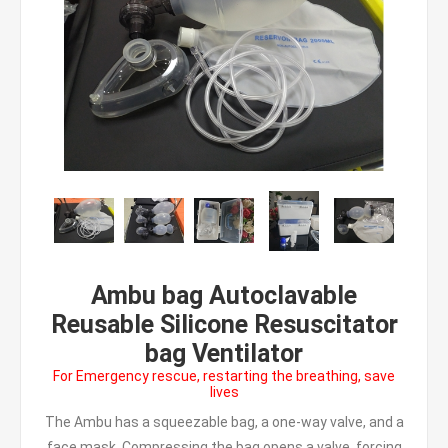
Ambu bag Autoclavable
Reusable Silicone Resuscitator
bag Ventilator
For Emergency rescue, restarting the breathing, save
lives
The Ambu has a squeezable bag, a one-way valve, and a
face mask. Compressing the bag opens a valve, forcing