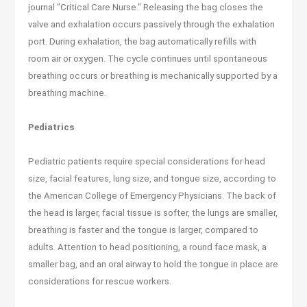
journal "Critical Care Nurse." Releasing the bag closes the
valve and exhalation occurs passively through the exhalation
port. During exhalation, the bag automatically refills with
room air or oxygen. The cycle continues until spontaneous
breathing occurs or breathing is mechanically supported by a
breathing machine.
Pediatrics
Pediatric patients require special considerations for head
size, facial features, lung size, and tongue size, according to
the American College of Emergency Physicians. The back of
the head is larger, facial tissue is softer, the lungs are smaller,
breathing is faster and the tongue is larger, compared to
adults. Attention to head positioning, a round face mask, a
smaller bag, and an oral airway to hold the tongue in place are
considerations for rescue workers.