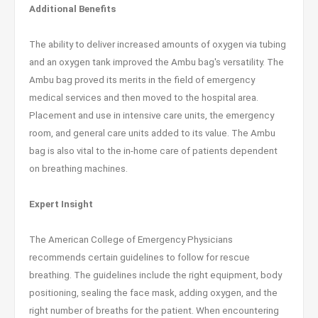
Additional Benefits
The ability to deliver increased amounts of oxygen via tubing
and an oxygen tank improved the Ambu bag's versatility. The
Ambu bag proved its merits in the field of emergency
medical services and then moved to the hospital area.
Placement and use in intensive care units, the emergency
room, and general care units added to its value. The Ambu
bag is also vital to the in-home care of patients dependent
on breathing machines.
Expert Insight
The American College of Emergency Physicians
recommends certain guidelines to follow for rescue
breathing. The guidelines include the right equipment, body
positioning, sealing the face mask, adding oxygen, and the
right number of breaths for the patient. When encountering