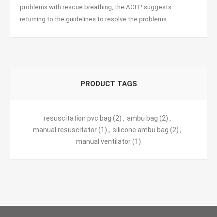
problems with rescue breathing, the ACEP suggests
returning to the guidelines to resolve the problems.
PRODUCT TAGS
resuscitation pvc bag
(2)
,
ambu bag
(2)
,
manual resuscitator
(1)
,
silicone ambu bag
(2)
,
manual ventilator
(1)