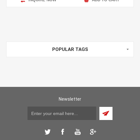
POPULAR TAGS
Newsletter