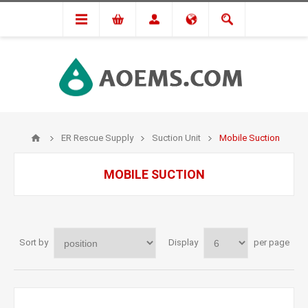
ER Rescue Supply
Suction Unit
Mobile Suction
MOBILE SUCTION
Sort by
Display
per page