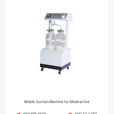
Mobile Suction Machine for Medical Use
INQUIRE NOW
ADD TO CART