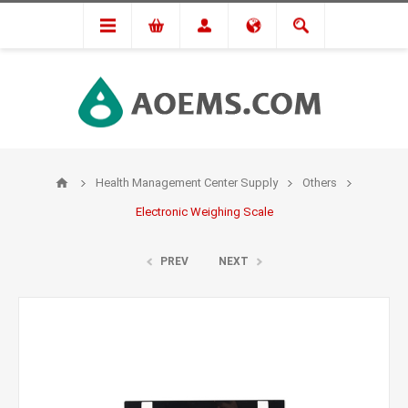
Health Management Center Supply
Others
Electronic Weighing Scale
PREV
NEXT