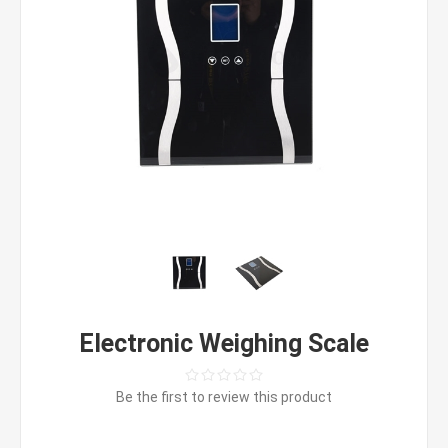
Electronic Weighing Scale
Be the first to review this product