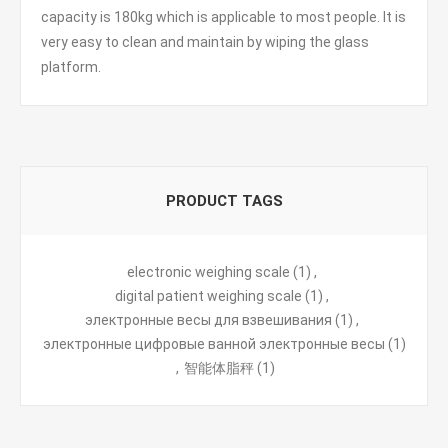
capacity is 180kg which is applicable to most people. It is
very easy to clean and maintain by wiping the glass
platform.
PRODUCT TAGS
electronic weighing scale
(1)
,
digital patient weighing scale
(1)
,
электронные весы для взвешивания
(1)
,
электронные цифровые ванной электронные весы
(1)
,
智能体脂秤
(1)