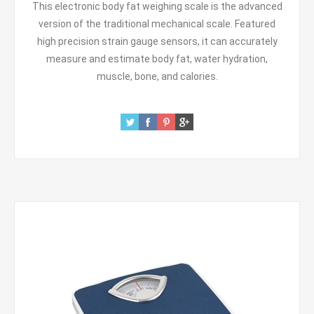
This electronic body fat weighing scale is the advanced
version of the traditional mechanical scale. Featured
high precision strain gauge sensors, it can accurately
measure and estimate body fat, water hydration,
muscle, bone, and calories.