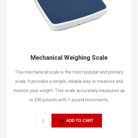
Mechanical Weighing Scale
This mechanical scale is the most popular and primary
scale. It provides a simple, reliable way to measure and
monitor your weight. This scale accurately measures up
to 330 pounds with 1-pound increments.