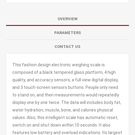
OVERVIEW
PARAMETERS
CONTACT US
This fashion design electronic weighing scale is
composed of a black tempered glass platform, 4 high
quality, and accuracy sensors, a full view digital display,
and 3 touch-screen sensors buttons. People only need
to stand on, and then measurements would repeatedly
display one by one twice. The data will includes body fat,
water hydration, muscle, bone, and calories physical
values. Also, this intelligent scale has automatic reset,
switch on and shut down within 10 seconds. It also
features low battery and overload indications. Its largest