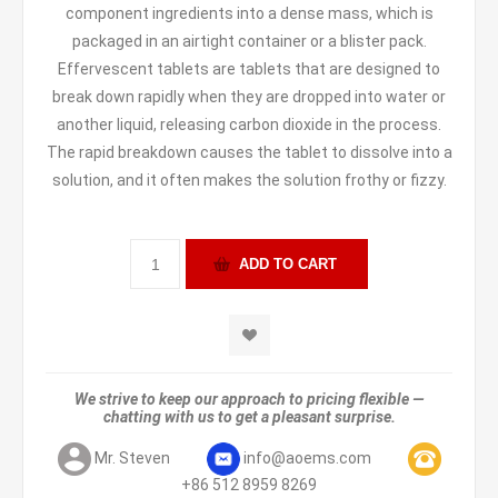
component ingredients into a dense mass, which is
packaged in an airtight container or a blister pack.
Effervescent tablets are tablets that are designed to
break down rapidly when they are dropped into water or
another liquid, releasing carbon dioxide in the process.
The rapid breakdown causes the tablet to dissolve into a
solution, and it often makes the solution frothy or fizzy.
We strive to keep our approach to pricing flexible —
chatting with us to get a pleasant surprise.
Mr. Steven
info@aoems.com
+86 512 8959 8269