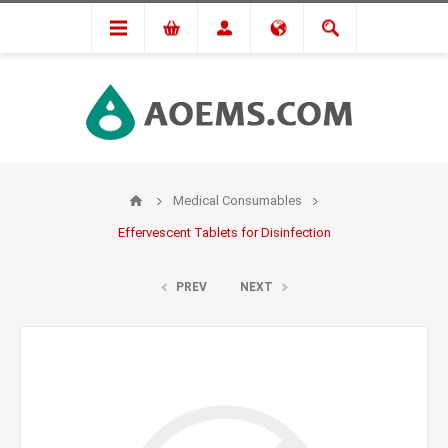
Medical Consumables
Effervescent Tablets for Disinfection
PREV
NEXT