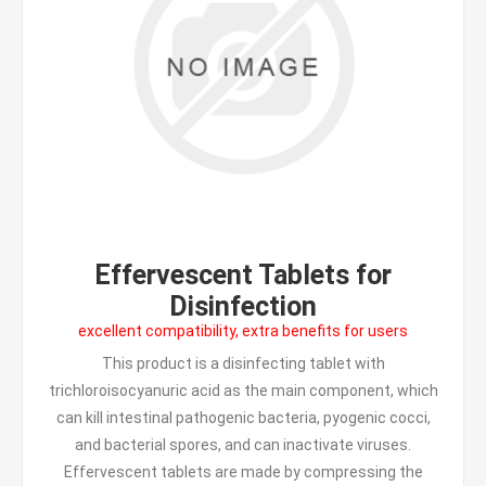
Effervescent Tablets for
Disinfection
excellent compatibility, extra benefits for users
This product is a disinfecting tablet with
trichloroisocyanuric acid as the main component, which
can kill intestinal pathogenic bacteria, pyogenic cocci,
and bacterial spores, and can inactivate viruses.
Effervescent tablets are made by compressing the