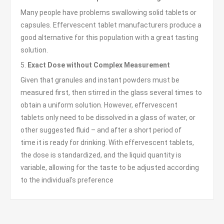
Many people have problems swallowing solid tablets or
capsules. Effervescent tablet manufacturers produce a
good alternative for this population with a great tasting
solution.
5.
Exact Dose without Complex Measurement
Given that granules and instant powders must be
measured first, then stirred in the glass several times to
obtain a uniform solution. However, effervescent
tablets only need to be dissolved in a glass of water, or
other suggested fluid – and after a short period of
time it is ready for drinking. With effervescent tablets,
the dose is standardized, and the liquid quantity is
variable, allowing for the taste to be adjusted according
to the individual's preference