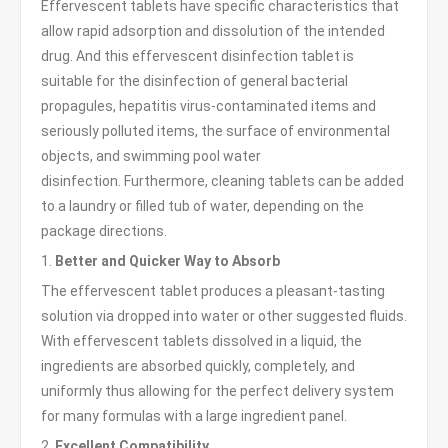
Effervescent tablets have specific characteristics that
allow rapid adsorption and dissolution of the intended
drug. And this effervescent disinfection tablet is
suitable for the disinfection of general bacterial
propagules, hepatitis virus-contaminated items and
seriously polluted items, the surface of environmental
objects, and swimming pool water
disinfection. Furthermore, cleaning tablets can be added
to a laundry or filled tub of water, depending on the
package directions.
1.
Better and Quicker Way to Absorb
The effervescent tablet produces a pleasant-tasting
solution via dropped into water or other suggested fluids.
With effervescent tablets dissolved in a liquid, the
ingredients are absorbed quickly, completely, and
uniformly thus allowing for the perfect delivery system
for many formulas with a large ingredient panel.
2.
Excellent Compatibility