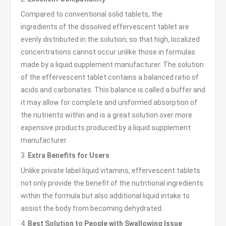
Compared to conventional solid tablets, the
ingredients of the dissolved effervescent tablet are
evenly distributed in the solution, so that high, localized
concentrations cannot occur unlike those in formulas
made by a liquid supplement manufacturer. The solution
of the effervescent tablet contains a balanced ratio of
acids and carbonates. This balance is called a buffer and
it may allow for complete and uniformed absorption of
the nutrients within and is a great solution over more
expensive products produced by a liquid supplement
manufacturer.
3.
Extra Benefits for Users
Unlike private label liquid vitamins, effervescent tablets
not only provide the benefit of the nutritional ingredients
within the formula but also additional liquid intake to
assist the body from becoming dehydrated.
4.
Best Solution to People with Swallowing Issue