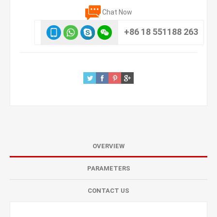
Chat Now
+86 18 551188 263
OVERVIEW
PARAMETERS
CONTACT US