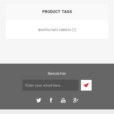
PRODUCT TAGS
disinfectant tablets
(1)
Newsletter