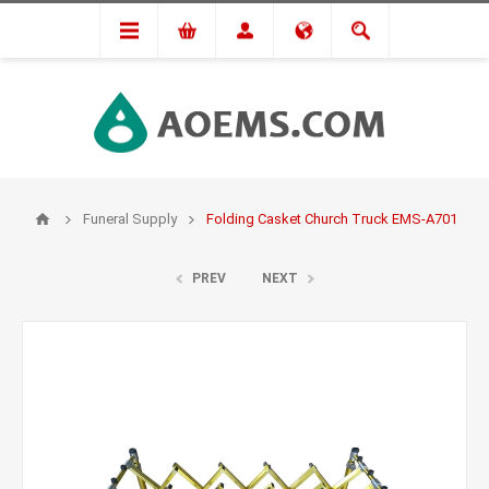
Funeral Supply
Folding Casket Church Truck EMS-A701
PREV
NEXT