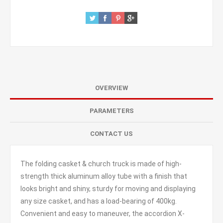
OVERVIEW
PARAMETERS
CONTACT US
The folding casket & church truck is made of high-
strength thick aluminum alloy tube with a finish that
looks bright and shiny, sturdy for moving and displaying
any size casket, and has a load-bearing of 400kg.
Convenient and easy to maneuver, the accordion X-