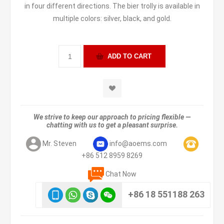
in four different directions. The bier trolly is available in
multiple colors: silver, black, and gold.
We strive to keep our approach to pricing flexible —
chatting with us to get a pleasant surprise.
Mr. Steven
info@aoems.com
+86 512 8959 8269
Chat Now
+86 18 551188 263