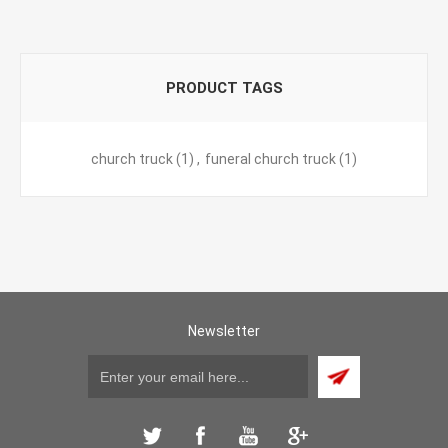
PRODUCT TAGS
church truck
(1)
,
funeral church truck
(1)
Newsletter