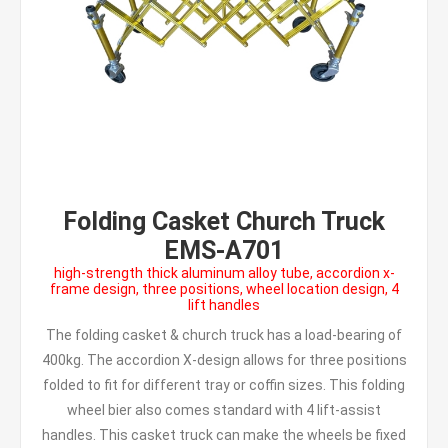
Folding Casket Church Truck
EMS-A701
high-strength thick aluminum alloy tube, accordion x-
frame design, three positions, wheel location design, 4
lift handles
The folding casket & church truck has a load-bearing of
400kg. The accordion X-design allows for three positions
folded to fit for different tray or coffin sizes. This folding
wheel bier also comes standard with 4 lift-assist
handles. This casket truck can make the wheels be fixed