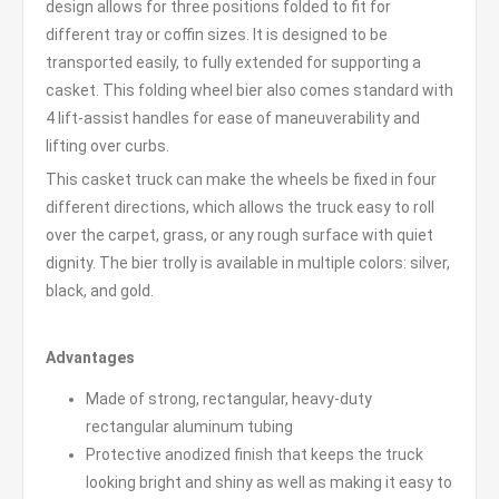
design allows for three positions folded to fit for
different tray or coffin sizes. It is designed to be
transported easily, to fully extended for supporting a
casket. This folding wheel bier also comes standard with
4 lift-assist handles for ease of maneuverability and
lifting over curbs.
This casket truck can make the wheels be fixed in four
different directions, which allows the truck easy to roll
over the carpet, grass, or any rough surface with quiet
dignity. The bier trolly is available in multiple colors: silver,
black, and gold.
Advantages
Made of strong, rectangular, heavy-duty
rectangular aluminum tubing
Protective anodized finish that keeps the truck
looking bright and shiny as well as making it easy to