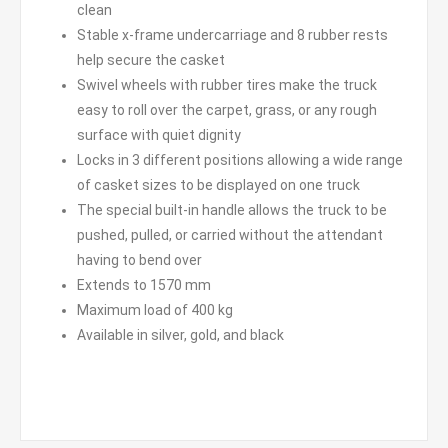
clean
Stable x-frame undercarriage and 8 rubber rests
help secure the casket
Swivel wheels with rubber tires make the truck
easy to roll over the carpet, grass, or any rough
surface with quiet dignity
Locks in 3 different positions allowing a wide range
of casket sizes to be displayed on one truck
The special built-in handle allows the truck to be
pushed, pulled, or carried without the attendant
having to bend over
Extends to 1570 mm
Maximum load of 400 kg
Available in silver, gold, and black