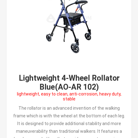
Lightweight 4-Wheel Rollator
Blue(AO-AR 102)
lightweight, easy to clean, anti-corrosion, heavy duty,
stable
The rollator is an advanced invention of the walking
frame which is with the wheel at the bottom of each leg.
It is designed to provide additional stability and more
maneuverability than traditional walkers. It features a