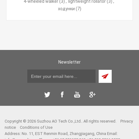
4-wheeled walker
(3)
,
lightweight rollator
(3)
,
ходунки
(7)
Newsletter
Copyright © 2026 Suzhou AO Tech Co.,Ltd.. All rights reserved.
Privacy
notice
Conditions of Use
Address: No. 11, EST Renmin Road, Zhangjiagang, China Email: