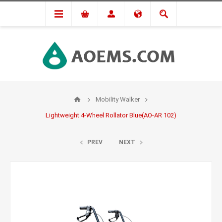
Mobility Walker
Lightweight 4-Wheel Rollator Blue(AO-AR 102)
PREV
NEXT