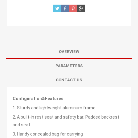
OVERVIEW
PARAMETERS
CONTACT US
Configuration&Features
:
1. Sturdy and lightweight aluminum frame
2. A built-in rest seat and safety bar; Padded backrest
and seat
3. Handy concealed bag for carrying