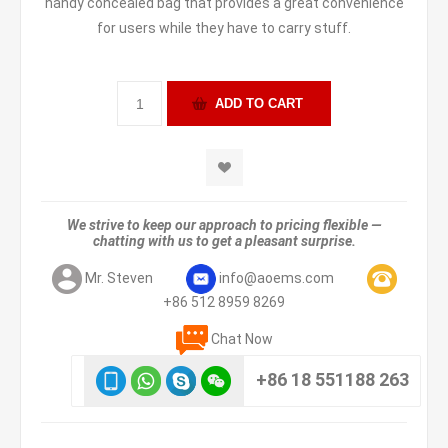
handy concealed bag that provides a great convenience
for users while they have to carry stuff.
We strive to keep our approach to pricing flexible —
chatting with us to get a pleasant surprise.
Mr. Steven
info@aoems.com
+86 512 8959 8269
Chat Now
+86 18 551188 263