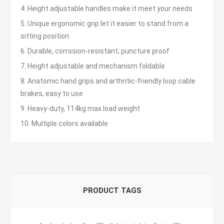
4. Height adjustable handles make it meet your needs
5. Unique ergonomic grip let it easier to stand from a
sitting position
6. Durable, corrosion-resistant, puncture proof
7. Height adjustable and mechanism foldable
8. Anatomic hand grips and arthritic-friendly loop cable
brakes, easy to use
9. Heavy-duty, 114kg max load weight
10. Multiple colors available
PRODUCT TAGS