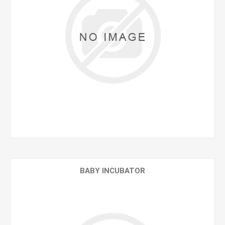
BABY INCUBATOR