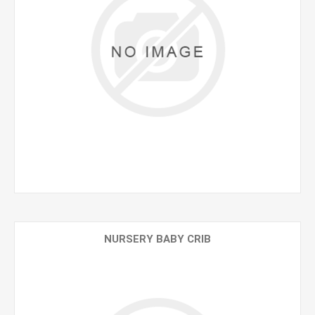
NURSERY BABY CRIB