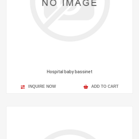
Hospital baby bassinet
INQUIRE NOW
ADD TO CART