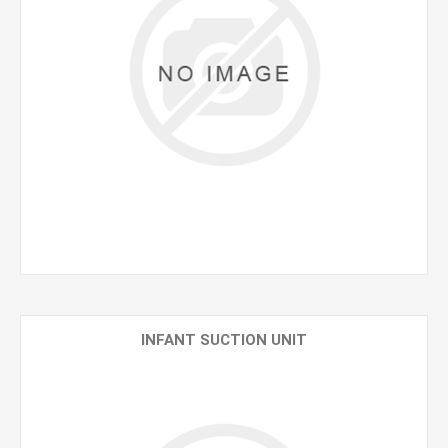
INFANT SUCTION UNIT