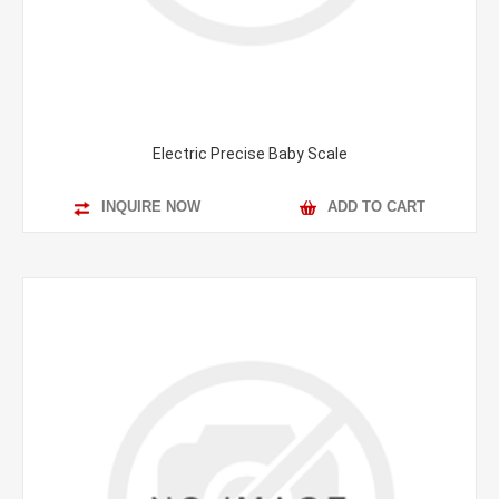
Electric Precise Baby Scale
INQUIRE NOW
ADD TO CART