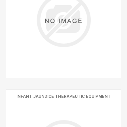
INFANT JAUNDICE THERAPEUTIC EQUIPMENT