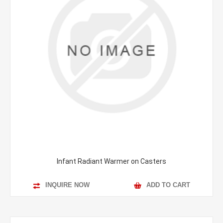
Infant Radiant Warmer on Casters
INQUIRE NOW
ADD TO CART