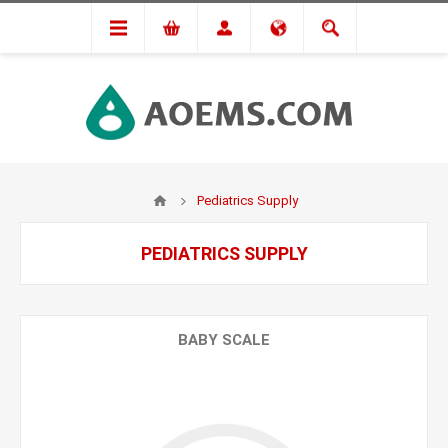
Pediatrics Supply
PEDIATRICS SUPPLY
BABY SCALE