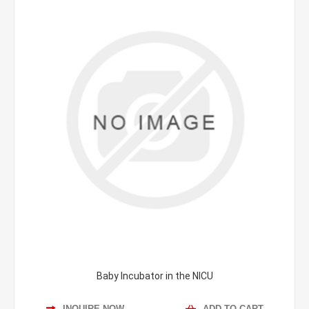
Baby Incubator in the NICU
INQUIRE NOW
ADD TO CART