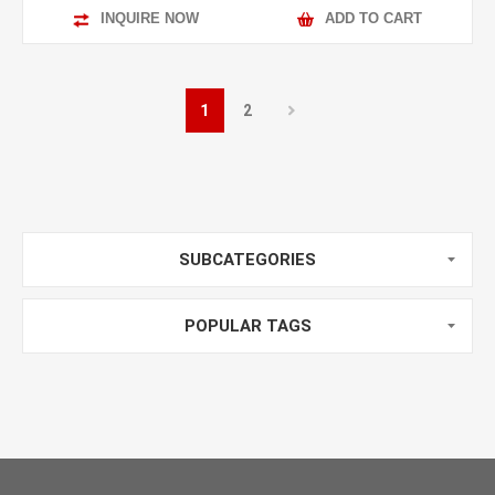
INQUIRE NOW
ADD TO CART
1
2
SUBCATEGORIES
POPULAR TAGS