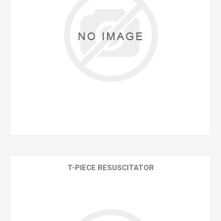
T-PIECE RESUSCITATOR