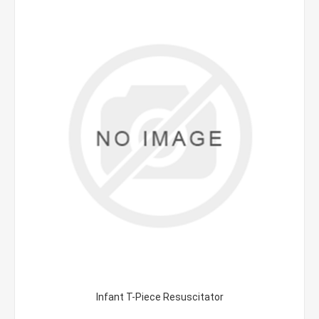
Infant T-Piece Resuscitator