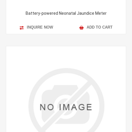
Battery-powered Neonatal Jaundice Meter
INQUIRE NOW
ADD TO CART