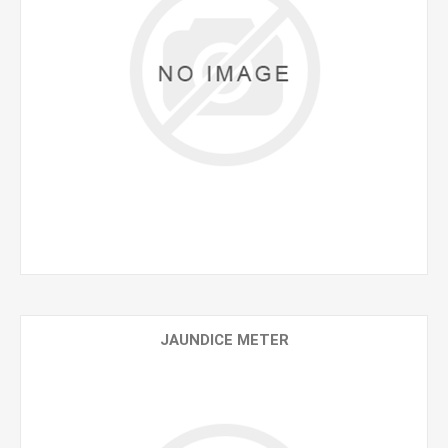
JAUNDICE METER