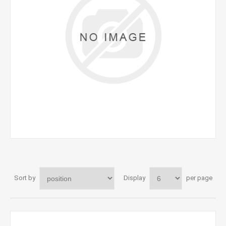
Sort by
Display
per page