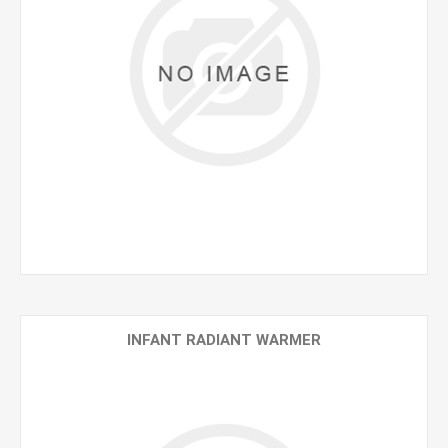
INFANT RADIANT WARMER