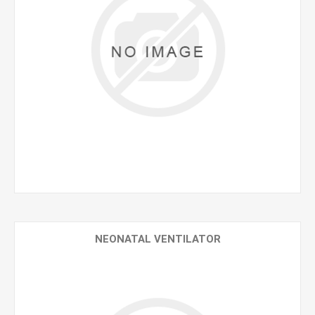
NEONATAL VENTILATOR