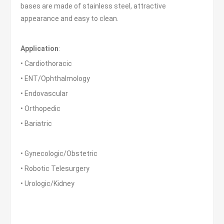
bases are made of stainless steel, attractive
appearance and easy to clean.
Application
:
• Cardiothoracic
• ENT/Ophthalmology
• Endovascular
• Orthopedic
• Bariatric
• Gynecologic/Obstetric
• Robotic Telesurgery
• Urologic/Kidney