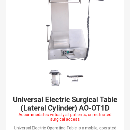
Universal Electric Surgical Table
(Lateral Cylinder) AO-OT1D
Accommodates virtually all patients; unrestricted
surgical access
Universal Electric Operating Table is a mobile, operated