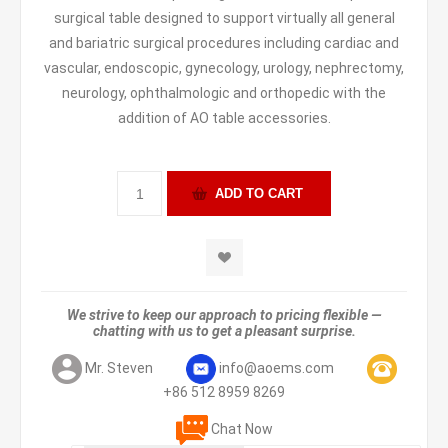
surgical table designed to support virtually all general
and bariatric surgical procedures including cardiac and
vascular, endoscopic, gynecology, urology, nephrectomy,
neurology, ophthalmologic and orthopedic with the
addition of AO table accessories.
We strive to keep our approach to pricing flexible —
chatting with us to get a pleasant surprise.
Mr. Steven
info@aoems.com
+86 512 8959 8269
Chat Now