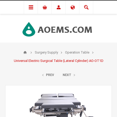
Surgery Supply
Operation Table
Universal Electric Surgical Table (Lateral Cylinder) AO-OT1D
PREV
NEXT