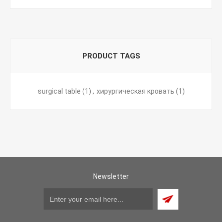
PRODUCT TAGS
surgical table
(1)
,
хирургическая кровать
(1)
Newsletter