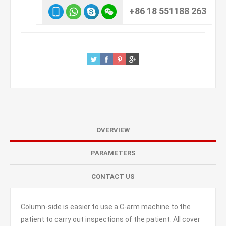
+86 18 551188 263
OVERVIEW
PARAMETERS
CONTACT US
Column-side is easier to use a C-arm machine to the
patient to carry out inspections of the patient. All cover