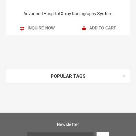
Advanced Hospital X-ray Radiography System
INQUIRE NOW
ADD TO CART
POPULAR TAGS
Newsletter