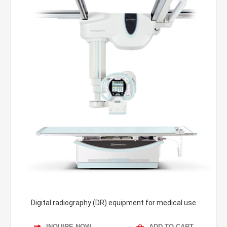
Digital radiography (DR) equipment for medical use
INQUIRE NOW
ADD TO CART