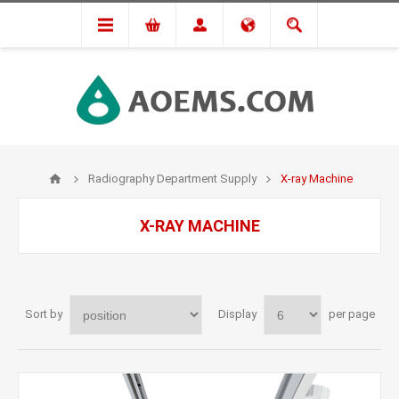
Radiography Department Supply
X-ray Machine
X-RAY MACHINE
Sort by
Display
per page