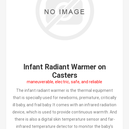
Infant Radiant Warmer on
Casters
maneuverable, electric, safe, and reliable
The infant radiant warmer is the thermal equipment
that is specially used for newborns, premature, critically
ill baby, and frail baby. It comes with an infrared radiation
device, which is used to provide continuous warmth. And
there is also a digital skin temperature sensor and far-
infrared temperature detector to monitor the baby’s