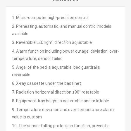
1. Micro-computer high-precision control
2. Preheating, automatic, and manual control models
available
3. Reversible LED light, direction adjustable
4. Alarm function including power outage, deviation, over-
temperature, sensor failed
5. Angel of the bed is adjustable, bed guardrails
reversible
6. X-ray cassette under the bassinet
7. Radiation horizontal direction ±90° rotatable
8. Equipment tray height is adjustable and rotatable
9. Temperature deviation and over-temperature alarm
value is custom
10. The sensor falling protection function, prevent a