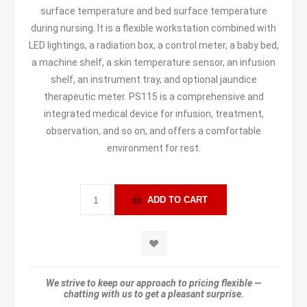
surface temperature and bed surface temperature
during nursing. It is a flexible workstation combined with
LED lightings, a radiation box, a control meter, a baby bed,
a machine shelf, a skin temperature sensor, an infusion
shelf, an instrument tray, and optional jaundice
therapeutic meter. PS115 is a comprehensive and
integrated medical device for infusion, treatment,
observation, and so on, and offers a comfortable
environment for rest.
We strive to keep our approach to pricing flexible —
chatting with us to get a pleasant surprise.