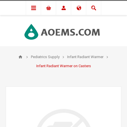
Pediatrics Supply
Infant Radiant Warmer
Infant Radiant Warmer on Casters