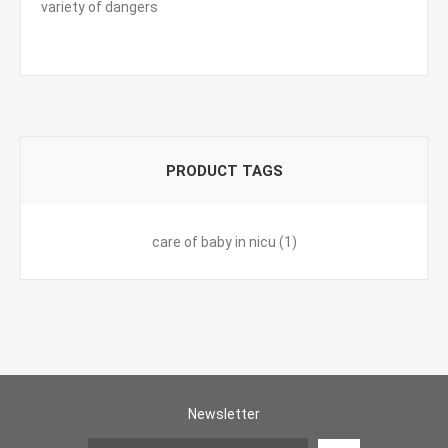
variety of dangers
PRODUCT TAGS
care of baby in nicu
(1)
Newsletter