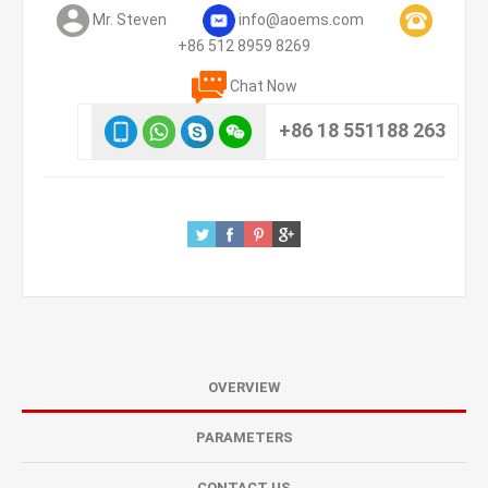
Mr. Steven
info@aoems.com
+86 512 8959 8269
Chat Now
+86 18 551188 263
OVERVIEW
PARAMETERS
CONTACT US